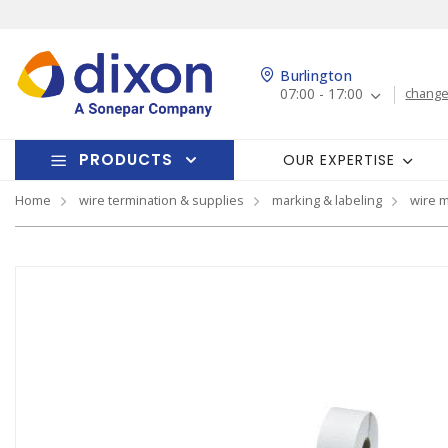
Burlington
07:00 - 17:00
change
PRODUCTS
OUR EXPERTISE
Home
wire termination & supplies
marking & labeling
wire 