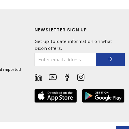
NEWSLETTER SIGN UP
Get up-to-date information on what
Dixon offers.
1
nd imported