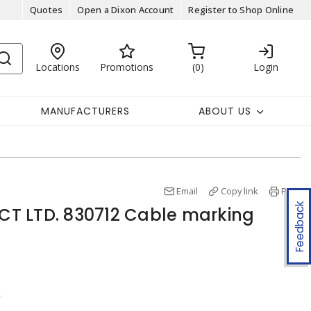
Quotes
Open a Dixon Account
Register to Shop Online
Locations
Promotions
0
Login
MANUFACTURERS
ABOUT US
Email
Copy link
Print
Feedback
T LTD. 830712 Cable marking
r