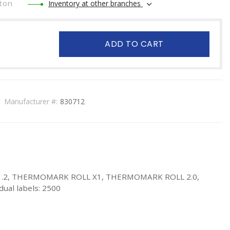
ton
Inventory at other branches
ADD TO CART
Manufacturer #:
830712
K X1.2, THERMOMARK ROLL X1, THERMOMARK ROLL 2.0,
ual labels: 2500