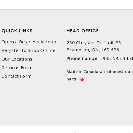
QUICK LINKS
HEAD OFFICE
Open a Business Account
250 Chrysler Dr. Unit #5
Brampton, ON, L6S 6B6
Register to Shop Online
Phone number
:
905-595-345
Our Locations
Returns Form
Made in Canada with domestic a
Contact Form
parts