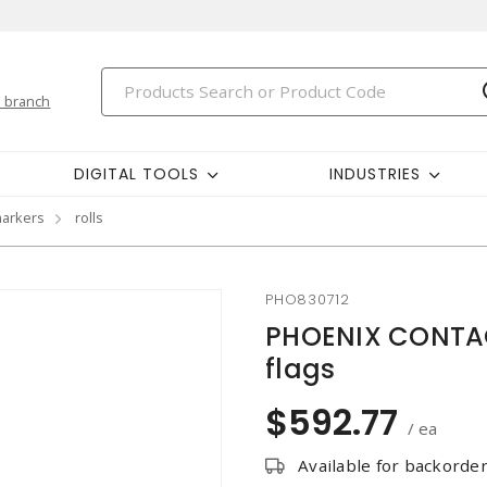
 branch
DIGITAL TOOLS
INDUSTRIES
markers
rolls
PHO830712
PHOENIX CONTAC
flags
$592.77
/ ea
Available for backorde