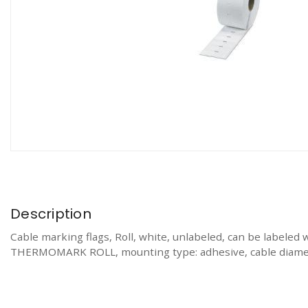
Description
Cable marking flags, Roll, white, unlabeled, can be 
THERMOMARK ROLL, mounting type: adhesive, cable diameter: