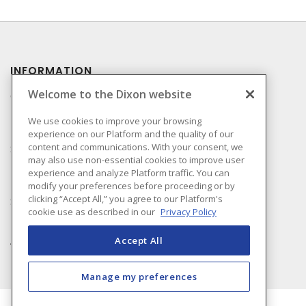
INFORMATION
Welcome to the Dixon website
Compliance
Privacy Policy
We use cookies to improve your browsing
experience on our Platform and the quality of our
Terms & Conditions of
content and communications. With your consent, we
Sale
may also use non-essential cookies to improve user
Terms & Conditions of
experience and analyze Platform traffic. You can
Purchase
modify your preferences before proceeding or by
clicking “Accept All,” you agree to our Platform's
Shipping & Returns Policy
cookie use as described in our
Privacy Policy
Important Notice
Accessibility Policy (AODA)
Accept All
Manage my preferences