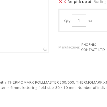
0
for pick up at
Burling
Qty
ea
PHOENIX
Manufacturer:
CONTACT LTD.
labeled with: THERMOMARK ROLLMASTER 300/600, THERMOMAR
 = 6 mm, lettering field size: 30 x 10 mm, Number of individ