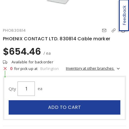
Feedback
PHO830814
PHOENIX CONTACT LTD. 830814 Cable marker
$654.46
/ ea
Available for backorder
0
Inventory at other branches
for pick up at
Burlington
Qty
ea
ADD TO CART