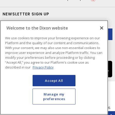
NEWSLETTER SIGN UP
Get up-to-date information on what Dixon offers.
Welcome to the Dixon website
We use cookies to improve your browsing experience on our
Platform and the quality of our content and communications.
With your consent, we may also use non-essential cookies to
improve user experience and analyze Platform traffic. You can
modify your preferences before proceeding or by clicking
“Accept All,” you agree to our Platform's cookie use as
described in our
Privacy Policy
Accept All
Manage my
preferences
Cookie Preferences
Terms & Conditions of Use
- © Dixon Electric - A Sonepar Company 2026.
All Rights Reserved.