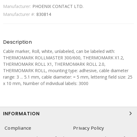
Manufacturer:
PHOENIX CONTACT LTD.
Manufacturer #:
830814
Description
Cable marker, Roll, white, unlabeled, can be labeled with:
THERMOMARK ROLLMASTER 300/600, THERMOMARK X1.2,
THERMOMARK ROLL X1, THERMOMARK ROLL 2.0,
THERMOMARK ROLL, mounting type: adhesive, cable diameter
range: 3 ... 5.1 mm, cable diameter: = 5 mm, lettering field size: 25
x 10 mm, Number of individual labels: 3000
INFORMATION
Compliance
Privacy Policy