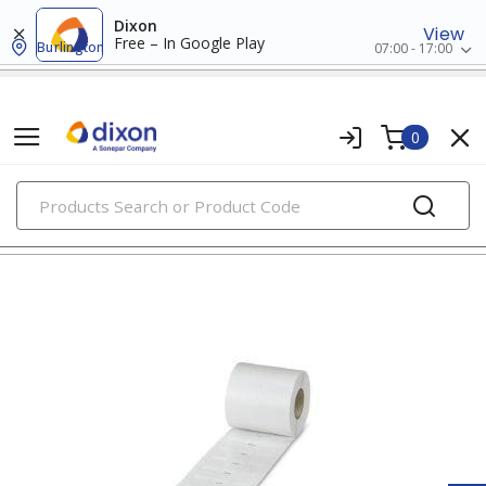
Dixon
View
Free – In Google Play
Burlington
07:00 - 17:00
0
PRODUCTS
wire markers