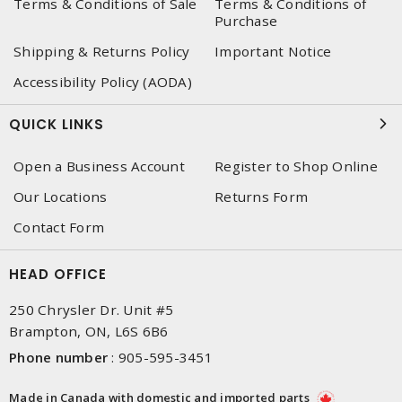
Terms & Conditions of Sale
Terms & Conditions of
Purchase
Shipping & Returns Policy
Important Notice
Accessibility Policy (AODA)
QUICK LINKS
Open a Business Account
Register to Shop Online
Our Locations
Returns Form
Contact Form
HEAD OFFICE
250 Chrysler Dr. Unit #5
Brampton, ON, L6S 6B6
Phone number
:
905-595-3451
Made in Canada with domestic and imported parts