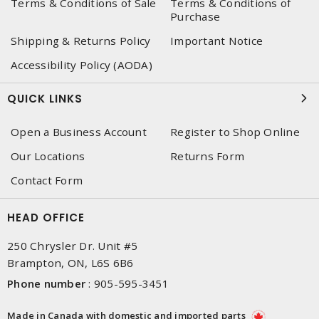
Terms & Conditions of Sale
Terms & Conditions of
Purchase
Shipping & Returns Policy
Important Notice
Accessibility Policy (AODA)
QUICK LINKS
Open a Business Account
Register to Shop Online
Our Locations
Returns Form
Contact Form
HEAD OFFICE
250 Chrysler Dr. Unit #5
Brampton, ON, L6S 6B6
Phone number
:
905-595-3451
Made in Canada with domestic and imported parts