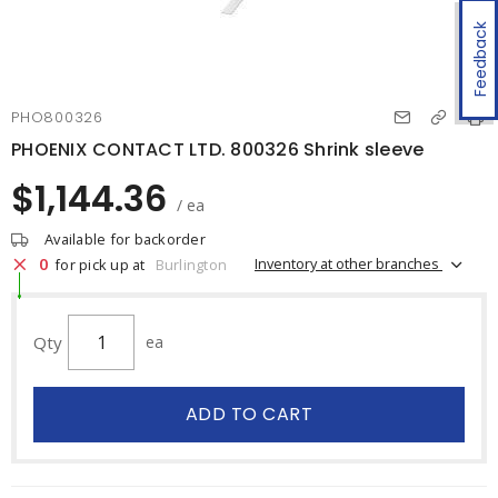
Feedback
PHO800326
PHOENIX CONTACT LTD. 800326 Shrink sleeve
$1,144.36
/ ea
Available for backorder
0
Inventory at other branches
for pick up at
Burlington
Qty
ea
ADD TO CART