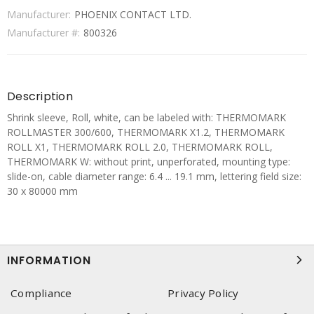
Manufacturer:
PHOENIX CONTACT LTD.
Manufacturer #:
800326
Description
Shrink sleeve, Roll, white, can be labeled with: THERMOMARK
ROLLMASTER 300/600, THERMOMARK X1.2, THERMOMARK
ROLL X1, THERMOMARK ROLL 2.0, THERMOMARK ROLL,
THERMOMARK W: without print, unperforated, mounting type:
slide-on, cable diameter range: 6.4 ... 19.1 mm, lettering field size:
30 x 80000 mm
INFORMATION
Compliance
Privacy Policy