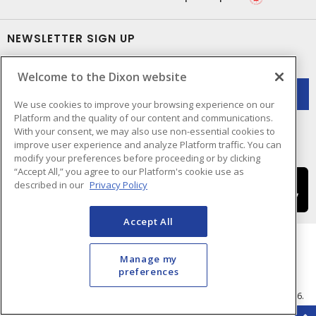
NEWSLETTER SIGN UP
Get up-to-date information on what Dixon offers.
Welcome to the Dixon website
We use cookies to improve your browsing experience on our
Platform and the quality of our content and communications.
With your consent, we may also use non-essential cookies to
improve user experience and analyze Platform traffic. You can
modify your preferences before proceeding or by clicking
“Accept All,” you agree to our Platform's cookie use as
described in our
Privacy Policy
Accept All
Manage my
preferences
Cookie Preferences
Terms & Conditions of Use
- © Dixon Electric - A Sonepar Company 2026.
All Rights Reserved.