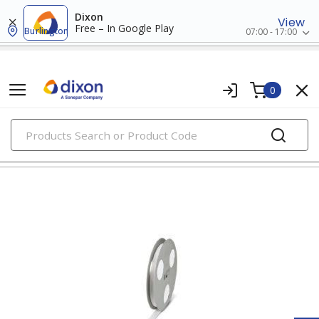
Dixon
View
Free – In Google Play
Burlington
07:00 - 17:00
0
PRODUCTS
wire markers