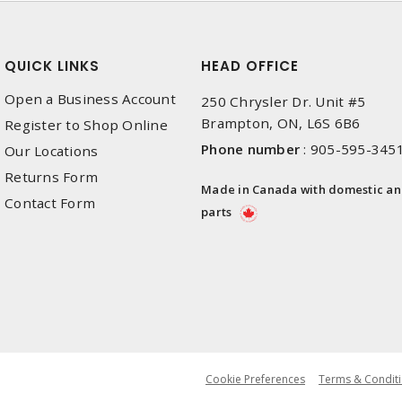
QUICK LINKS
HEAD OFFICE
Open a Business Account
250 Chrysler Dr. Unit #5
Brampton, ON, L6S 6B6
Register to Shop Online
Phone number
:
905-595-345
Our Locations
Returns Form
Made in Canada with domestic a
Contact Form
parts
Cookie Preferences
Terms & Conditi