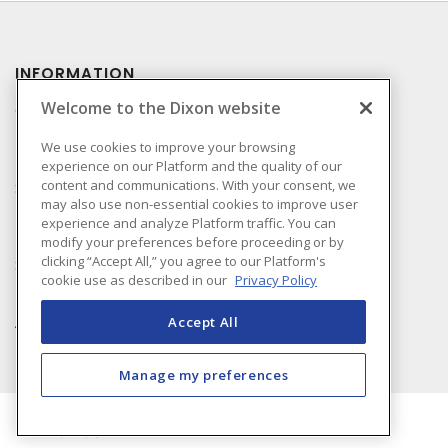
INFORMATION
Welcome to the Dixon website
Compliance
Privacy Policy
We use cookies to improve your browsing
experience on our Platform and the quality of our
Terms & Conditions of
content and communications. With your consent, we
Sale
may also use non-essential cookies to improve user
Terms & Conditions of
experience and analyze Platform traffic. You can
Purchase
modify your preferences before proceeding or by
clicking “Accept All,” you agree to our Platform's
Shipping & Returns Policy
cookie use as described in our
Privacy Policy
Important Notice
Accessibility Policy (AODA)
Accept All
Manage my preferences