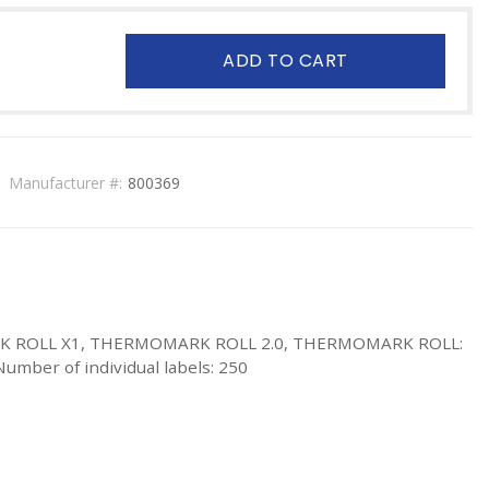
ADD TO CART
Manufacturer #:
800369
MARK ROLL X1, THERMOMARK ROLL 2.0, THERMOMARK ROLL:
 Number of individual labels: 250