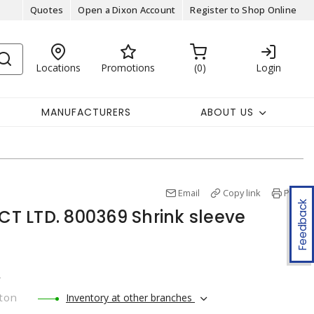
Quotes
Open a Dixon Account
Register to Shop Online
Locations
Promotions
0
Login
MANUFACTURERS
ABOUT US
Email
Copy link
Print
Feedback
 LTD. 800369 Shrink sleeve
r
ton
Inventory at other branches