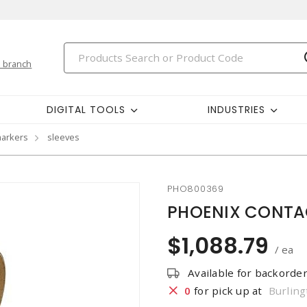
 branch
DIGITAL TOOLS
INDUSTRIES
markers
sleeves
PHO800369
PHOENIX CONTACT
$1,088.79
/ ea
Available for backorde
0
for pick up at
Burling