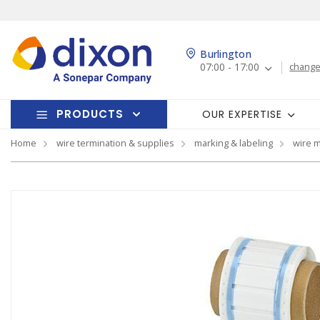
Burlington
07:00 - 17:00
change
PRODUCTS
OUR EXPERTISE
Home
wire termination & supplies
marking & labeling
wire 