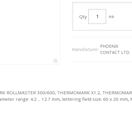
Qty
ea
PHOENIX
Manufacturer:
CONTACT LTD.
ERMOMARK ROLLMASTER 300/600, THERMOMARK X1.2, THERMO
meter range: 4.2 ... 12.7 mm, lettering field size: 60 x 20 mm,