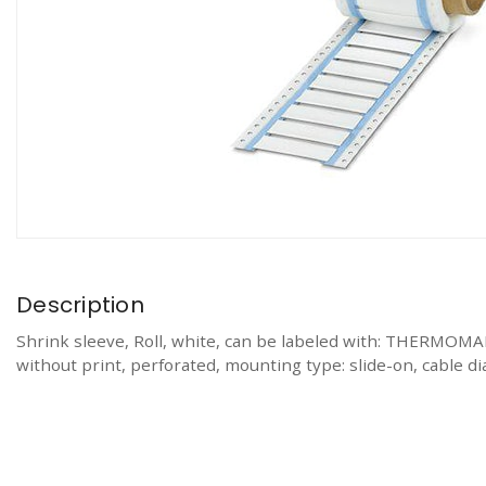
Description
Shrink sleeve, Roll, white, can be labeled with: TH
without print, perforated, mounting type: slide-on, cable dia