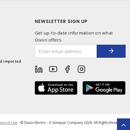
NEWSLETTER SIGN UP
Get up-to-date information on what
Dixon offers.
1
nd imported
ons of Use
- © Dixon Electric - A Sonepar Company 2026. All Rights Reserved.