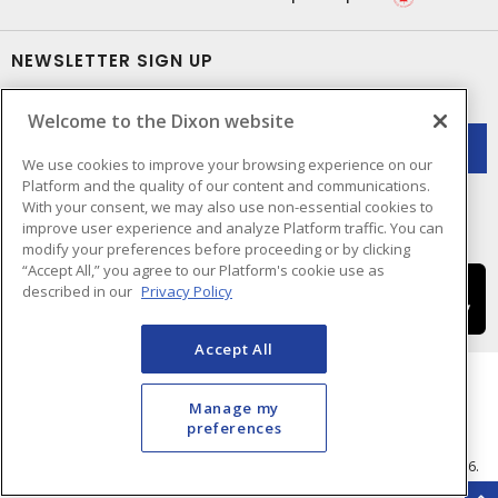
NEWSLETTER SIGN UP
Get up-to-date information on what Dixon offers.
Welcome to the Dixon website
We use cookies to improve your browsing experience on our
Platform and the quality of our content and communications.
With your consent, we may also use non-essential cookies to
improve user experience and analyze Platform traffic. You can
modify your preferences before proceeding or by clicking
“Accept All,” you agree to our Platform's cookie use as
described in our
Privacy Policy
Accept All
Manage my
preferences
Cookie Preferences
Terms & Conditions of Use
- © Dixon Electric - A Sonepar Company 2026.
All Rights Reserved.