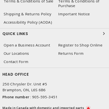
Terms & Conditions of Sale
Terms & Conditions of
Purchase
Shipping & Returns Policy
Important Notice
Accessibility Policy (AODA)
QUICK LINKS
Open a Business Account
Register to Shop Online
Our Locations
Returns Form
Contact Form
HEAD OFFICE
250 Chrysler Dr. Unit #5
Brampton, ON, L6S 6B6
Phone number
:
905-595-3451
Made in Canada with domestic and imported parts