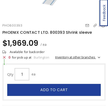
Feedback
PHO800393
PHOENIX CONTACT LTD. 800393 Shrink sleeve
$1,969.09
/ ea
Available for backorder
0
Inventory at other branches
for pick up at
Burlington
Qty
ea
ADD TO CART