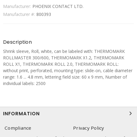
Manufacturer:
PHOENIX CONTACT LTD.
Manufacturer #:
800393
Description
Shrink sleeve, Roll, white, can be labeled with: THERMOMARK
ROLLMASTER 300/600, THERMOMARK X1.2, THERMOMARK
ROLL X1, THERMOMARK ROLL 2.0, THERMOMARK ROLL:
without print, perforated, mounting type: slide-on, cable diameter
range: 1.6 ... 4.8 mm, lettering field size: 60 x 9 mm, Number of
individual labels: 2500
INFORMATION
Compliance
Privacy Policy