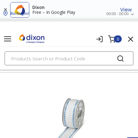
Dixon
View
Free – In Google Play
Burlington
00:00 - 00:00
0
PRODUCTS
wire markers