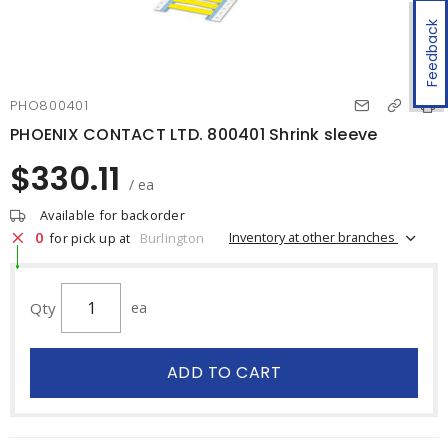
Feedback
PHO800401
PHOENIX CONTACT LTD. 800401 Shrink sleeve
$330.11
/ ea
Available for backorder
0
Inventory at other branches
for pick up at
Burlington
Qty
ea
ADD TO CART