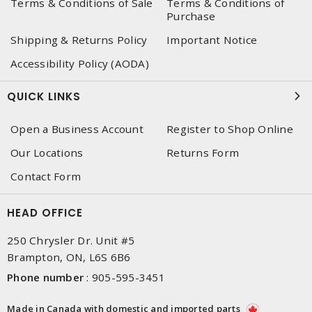
Terms & Conditions of Sale
Terms & Conditions of
Purchase
Shipping & Returns Policy
Important Notice
Accessibility Policy (AODA)
QUICK LINKS
Open a Business Account
Register to Shop Online
Our Locations
Returns Form
Contact Form
HEAD OFFICE
250 Chrysler Dr. Unit #5
Brampton, ON, L6S 6B6
Phone number
:
905-595-3451
Made in Canada with domestic and imported parts