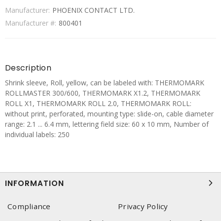
Manufacturer:
PHOENIX CONTACT LTD.
Manufacturer #:
800401
Description
Shrink sleeve, Roll, yellow, can be labeled with: THERMOMARK
ROLLMASTER 300/600, THERMOMARK X1.2, THERMOMARK
ROLL X1, THERMOMARK ROLL 2.0, THERMOMARK ROLL:
without print, perforated, mounting type: slide-on, cable diameter
range: 2.1 ... 6.4 mm, lettering field size: 60 x 10 mm, Number of
individual labels: 250
INFORMATION
Compliance
Privacy Policy