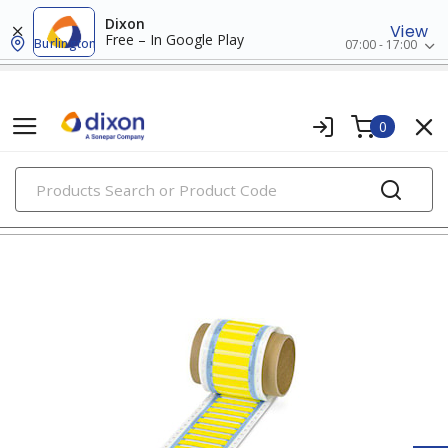
Dixon
View
Free – In Google Play
Burlington
07:00 - 17:00
0
PRODUCTS
wire markers