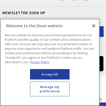
NEWSLETTER SIGN UP
Get up-to-date information on what Dixon offers.
Welcome to the Dixon website
We use cookies to improve your browsing experience on our
Platform and the quality of our content and communications.
With your consent, we may also use non-essential cookies to
improve user experience and analyze Platform traffic. You can
modify your preferences before proceeding or by clicking
“Accept All,” you agree to our Platform's cookie use as
described in our
Privacy Policy
Accept All
Manage my
preferences
Cookie Preferences
Terms & Conditions of Use
- © Dixon Electric - A Sonepar Company 2026.
All Rights Reserved.