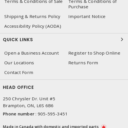
Terms & Conditions of Sale
Terms & Conditions of
Purchase
Shipping & Returns Policy
Important Notice
Accessibility Policy (AODA)
QUICK LINKS
Open a Business Account
Register to Shop Online
Our Locations
Returns Form
Contact Form
HEAD OFFICE
250 Chrysler Dr. Unit #5
Brampton, ON, L6S 6B6
Phone number
:
905-595-3451
Made in Canada with domestic and imported parts