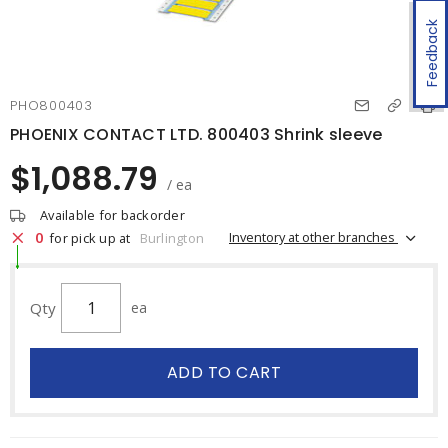
Feedback
PHO800403
PHOENIX CONTACT LTD. 800403 Shrink sleeve
$1,088.79
/ ea
Available for backorder
0
Inventory at other branches
for pick up at
Burlington
Qty
ea
ADD TO CART