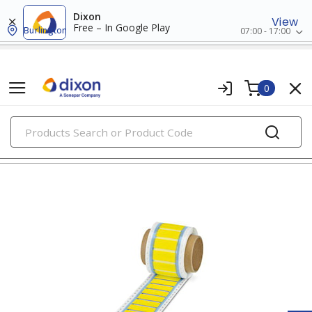
Dixon
View
Free – In Google Play
Burlington
07:00 - 17:00
0
PRODUCTS
wire markers