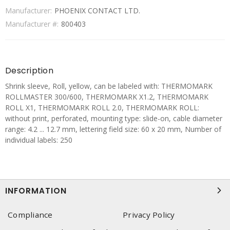
Manufacturer:
PHOENIX CONTACT LTD.
Manufacturer #:
800403
Description
Shrink sleeve, Roll, yellow, can be labeled with: THERMOMARK
ROLLMASTER 300/600, THERMOMARK X1.2, THERMOMARK
ROLL X1, THERMOMARK ROLL 2.0, THERMOMARK ROLL:
without print, perforated, mounting type: slide-on, cable diameter
range: 4.2 ... 12.7 mm, lettering field size: 60 x 20 mm, Number of
individual labels: 250
INFORMATION
Compliance
Privacy Policy