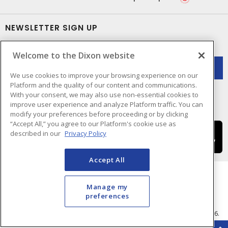
NEWSLETTER SIGN UP
Get up-to-date information on what Dixon offers.
Welcome to the Dixon website
We use cookies to improve your browsing experience on our
Platform and the quality of our content and communications.
With your consent, we may also use non-essential cookies to
improve user experience and analyze Platform traffic. You can
modify your preferences before proceeding or by clicking
“Accept All,” you agree to our Platform's cookie use as
described in our
Privacy Policy
Accept All
Manage my
preferences
Cookie Preferences
Terms & Conditions of Use
- © Dixon Electric - A Sonepar Company 2026.
All Rights Reserved.