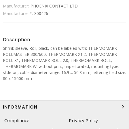
Manufacturer:
PHOENIX CONTACT LTD.
Manufacturer #:
800426
Description
Shrink sleeve, Roll, black, can be labeled with: THERMOMARK
ROLLMASTER 300/600, THERMOMARK X1.2, THERMOMARK
ROLL X1, THERMOMARK ROLL 2.0, THERMOMARK ROLL,
THERMOMARK W: without print, unperforated, mounting type:
slide-on, cable diameter range: 16.9 ... 50.8 mm, lettering field size:
80 x 15000 mm
INFORMATION
Compliance
Privacy Policy