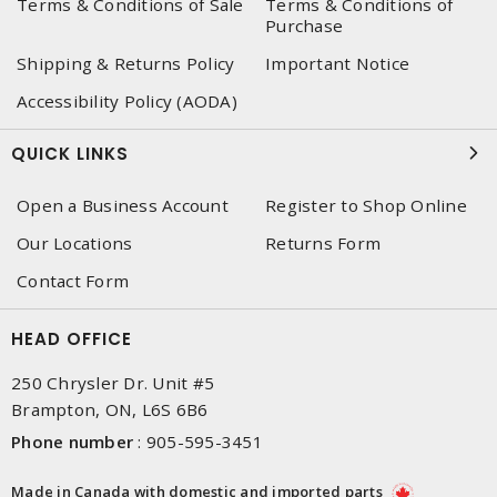
Terms & Conditions of Sale
Terms & Conditions of
Purchase
Shipping & Returns Policy
Important Notice
Accessibility Policy (AODA)
QUICK LINKS
Open a Business Account
Register to Shop Online
Our Locations
Returns Form
Contact Form
HEAD OFFICE
250 Chrysler Dr. Unit #5
Brampton, ON, L6S 6B6
Phone number
:
905-595-3451
Made in Canada with domestic and imported parts