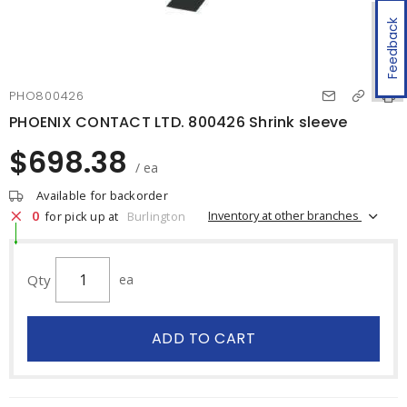
Feedback
PHO800426
PHOENIX CONTACT LTD. 800426 Shrink sleeve
$698.38
/ ea
Available for backorder
0
Inventory at other branches
for pick up at
Burlington
Qty
ea
ADD TO CART