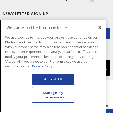
NEWSLETTER SIGN UP
Get up-to-date information on what Dixon offers.
Welcome to the Dixon website
We use cookies to improve your browsing experience on our
Platform and the quality of our content and communications.
With your consent, we may also use non-essential cookies to
improve user experience and analyze Platform traffic. You can
modify your preferences before proceeding or by clicking
“Accept All,” you agree to our Platform's cookie use as
described in our
Privacy Policy
Accept All
Manage my
preferences
Cookie Preferences
Terms & Conditions of Use
- © Dixon Electric - A Sonepar Company 2026.
All Rights Reserved.