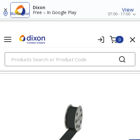
Dixon
View
Free – In Google Play
Burlington
07:00 - 17:00
0
PRODUCTS
wire markers