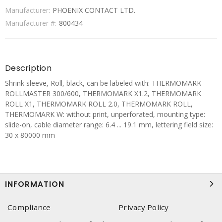
Manufacturer:
PHOENIX CONTACT LTD.
Manufacturer #:
800434
Description
Shrink sleeve, Roll, black, can be labeled with: THERMOMARK
ROLLMASTER 300/600, THERMOMARK X1.2, THERMOMARK
ROLL X1, THERMOMARK ROLL 2.0, THERMOMARK ROLL,
THERMOMARK W: without print, unperforated, mounting type:
slide-on, cable diameter range: 6.4 ... 19.1 mm, lettering field size:
30 x 80000 mm
INFORMATION
Compliance
Privacy Policy