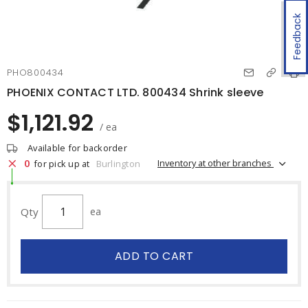
Feedback
PHO800434
PHOENIX CONTACT LTD. 800434 Shrink sleeve
$1,121.92
/ ea
Available for backorder
0
Inventory at other branches
for pick up at
Burlington
Qty
ea
ADD TO CART