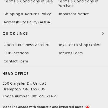
Terms & Conditions of Sale
Terms & Conditions of
Purchase
Shipping & Returns Policy
Important Notice
Accessibility Policy (AODA)
QUICK LINKS
Open a Business Account
Register to Shop Online
Our Locations
Returns Form
Contact Form
HEAD OFFICE
250 Chrysler Dr. Unit #5
Brampton, ON, L6S 6B6
Phone number
:
905-595-3451
Made in Canada with domestic and imported parts