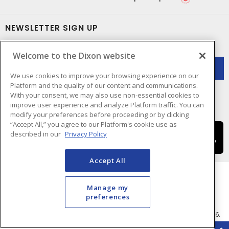
NEWSLETTER SIGN UP
Get up-to-date information on what Dixon offers.
Welcome to the Dixon website
We use cookies to improve your browsing experience on our
Platform and the quality of our content and communications.
With your consent, we may also use non-essential cookies to
improve user experience and analyze Platform traffic. You can
modify your preferences before proceeding or by clicking
“Accept All,” you agree to our Platform's cookie use as
described in our
Privacy Policy
Accept All
Manage my
preferences
Cookie Preferences
Terms & Conditions of Use
- © Dixon Electric - A Sonepar Company 2026.
All Rights Reserved.