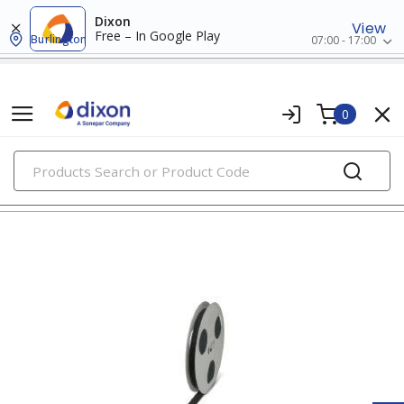
Dixon
View
Free – In Google Play
Burlington
07:00 - 17:00
0
PRODUCTS
wire markers