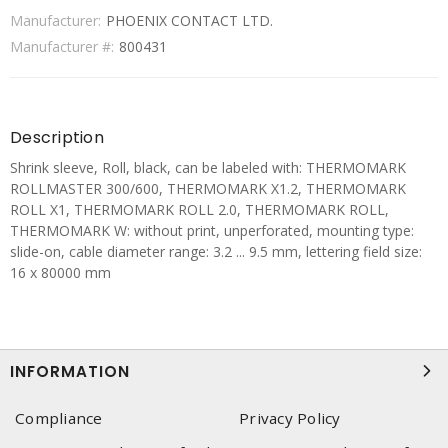
Manufacturer:
PHOENIX CONTACT LTD.
Manufacturer #:
800431
Description
Shrink sleeve, Roll, black, can be labeled with: THERMOMARK
ROLLMASTER 300/600, THERMOMARK X1.2, THERMOMARK
ROLL X1, THERMOMARK ROLL 2.0, THERMOMARK ROLL,
THERMOMARK W: without print, unperforated, mounting type:
slide-on, cable diameter range: 3.2 ... 9.5 mm, lettering field size:
16 x 80000 mm
INFORMATION
Compliance
Privacy Policy