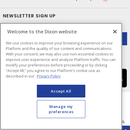
NEWSLETTER SIGN UP
Get up-to-date information on what Dixon offers.
Welcome to the Dixon website
We use cookies to improve your browsing experience on our
Platform and the quality of our content and communications.
With your consent, we may also use non-essential cookies to
improve user experience and analyze Platform traffic. You can
modify your preferences before proceeding or by clicking
“Accept All,” you agree to our Platform's cookie use as
described in our
Privacy Policy
Accept All
Manage my
preferences
Cookie Preferences
Terms & Conditions of Use
- © Dixon Electric - A Sonepar Company 2026.
All Rights Reserved.