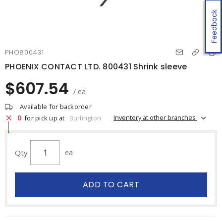
Feedback
PHO800431
PHOENIX CONTACT LTD. 800431 Shrink sleeve
$607.54
/ ea
Available for backorder
0
Inventory at other branches
for pick up at
Burlington
Qty
ea
ADD TO CART