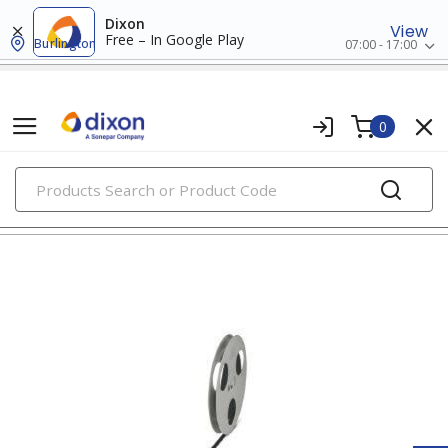
Dixon
View
Free – In Google Play
Burlington
07:00 - 17:00
0
PRODUCTS
wire markers