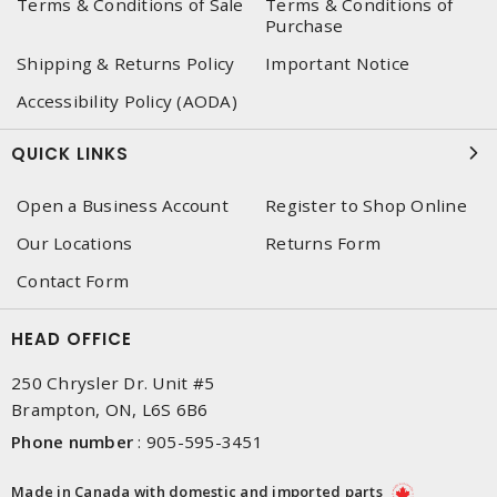
Terms & Conditions of Sale
Terms & Conditions of
Purchase
Shipping & Returns Policy
Important Notice
Accessibility Policy (AODA)
QUICK LINKS
Open a Business Account
Register to Shop Online
Our Locations
Returns Form
Contact Form
HEAD OFFICE
250 Chrysler Dr. Unit #5
Brampton, ON, L6S 6B6
Phone number
:
905-595-3451
Made in Canada with domestic and imported parts