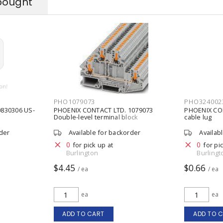
bought
PHO1079073
PHO324002
830306 US-
PHOENIX CONTACT LTD. 1079073
PHOENIX CON
Double-level terminal block
cable lug
rder
Available for backorder
Availab
0
0
for pick up at
for pi
Burlington
Burlingt
$4.45
$0.66
/ ea
/ ea
ea
ea
ADD TO CART
ADD TO 