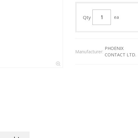
Qty
ea
PHOENIX
Manufacturer:
CONTACT LTD.