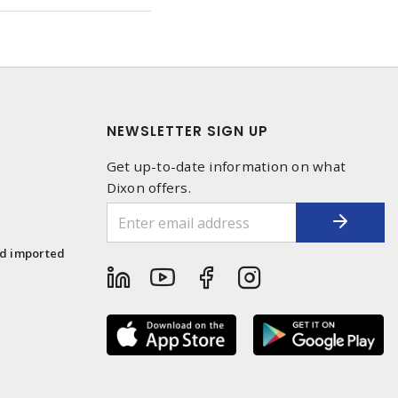
NEWSLETTER SIGN UP
Get up-to-date information on what
Dixon offers.
1
nd imported