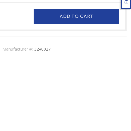
ADD TO CART
Manufacturer #:
3240027