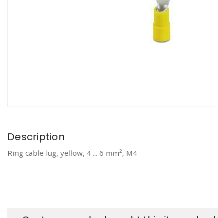
Description
Ring cable lug, yellow, 4 ... 6 mm², M4