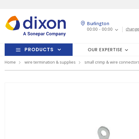
Burlington
00:00 - 00:00
change
PRODUCTS
OUR EXPERTISE
Home
wire termination & supplies
small crimp & wire connector