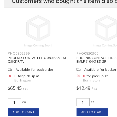
Customers who bought this item also 
PHO0802999
PHO0830306
PHOENIX CONTACT LTD. 0802999 EML
PHOENIX CONTACT LTD. 0
(20X8)R/TL
EMLP (104X135) SR
Available for backorder
Available for backo
0
0
for pick up at
for pick up at
Burlington
Burlington
$65.45
$12.49
/ ea
/ ea
ea
ea
ADD TO CART
ADD TO CART