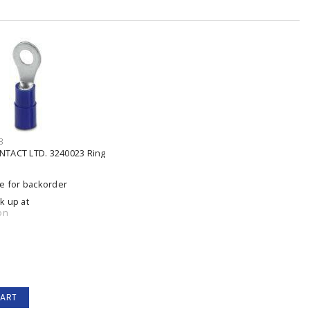
3
TACT LTD. 3240023 Ring
le for backorder
ck up at
on
CART