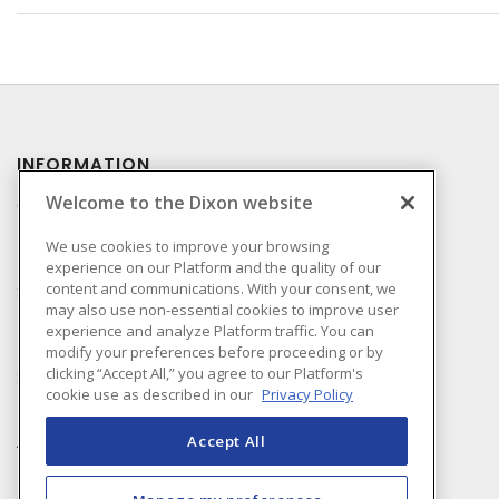
INFORMATION
Welcome to the Dixon website
Compliance
Privacy Policy
We use cookies to improve your browsing
experience on our Platform and the quality of our
Terms & Conditions of
content and communications. With your consent, we
Sale
may also use non-essential cookies to improve user
Terms & Conditions of
experience and analyze Platform traffic. You can
Purchase
modify your preferences before proceeding or by
clicking “Accept All,” you agree to our Platform's
Shipping & Returns Policy
cookie use as described in our
Privacy Policy
Important Notice
Accessibility Policy (AODA)
Accept All