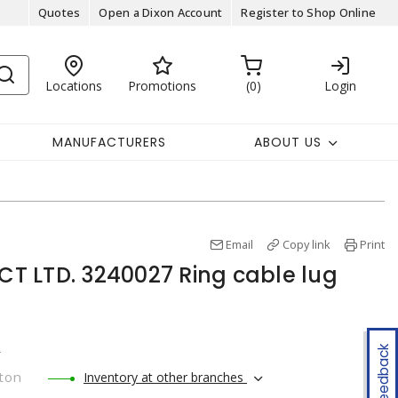
Quotes
Open a Dixon Account
Register to Shop Online
Locations
Promotions
0
Login
MANUFACTURERS
ABOUT US
Email
Copy link
Print
 LTD. 3240027 Ring cable lug
Feedback
r
ton
Inventory at other branches