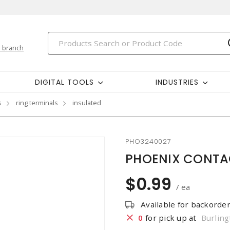
 branch
DIGITAL TOOLS
INDUSTRIES
s
ring terminals
insulated
PHO3240027
PHOENIX CONTACT
$0.99
/ ea
Available for backorde
0
for pick up at
Burling