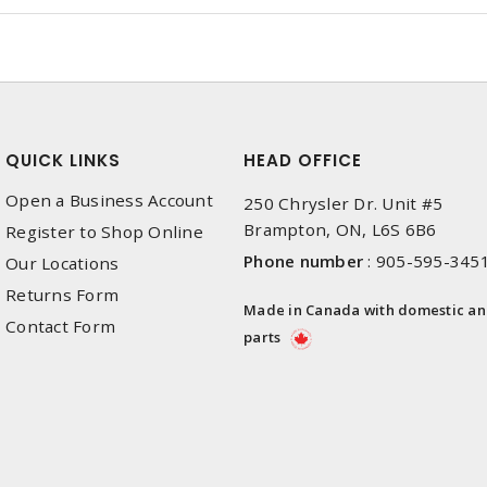
QUICK LINKS
HEAD OFFICE
Open a Business Account
250 Chrysler Dr. Unit #5
Brampton, ON, L6S 6B6
Register to Shop Online
Phone number
:
905-595-345
Our Locations
Returns Form
Made in Canada with domestic a
Contact Form
parts