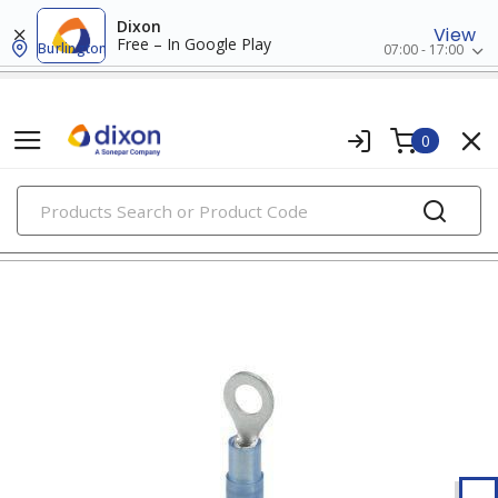
Dixon
View
Free – In Google Play
Burlington
07:00 - 17:00
0
PRODUCTS
ring terminals