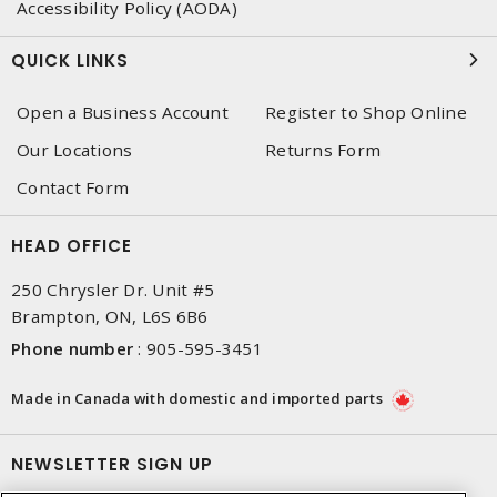
Accessibility Policy (AODA)
QUICK LINKS
Open a Business Account
Register to Shop Online
Our Locations
Returns Form
Contact Form
HEAD OFFICE
250 Chrysler Dr. Unit #5
Brampton, ON, L6S 6B6
Phone number
:
905-595-3451
Made in Canada with domestic and imported parts
NEWSLETTER SIGN UP