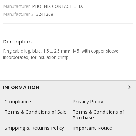
Manufacturer:
PHOENIX CONTACT LTD.
Manufacturer #:
3241208
Description
Ring cable lug, blue, 1.5 ... 2.5 mm², M5, with copper sleeve
incorporated, for insulation crimp
INFORMATION
Compliance
Privacy Policy
Terms & Conditions of Sale
Terms & Conditions of
Purchase
Shipping & Returns Policy
Important Notice