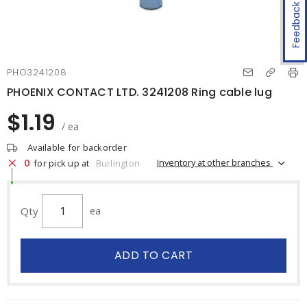
Feedback
PHO3241208
PHOENIX CONTACT LTD. 3241208 Ring cable lug
$1.19
/ ea
Available for backorder
0
Inventory at other branches
for pick up at
Burlington
Qty
ea
ADD TO CART