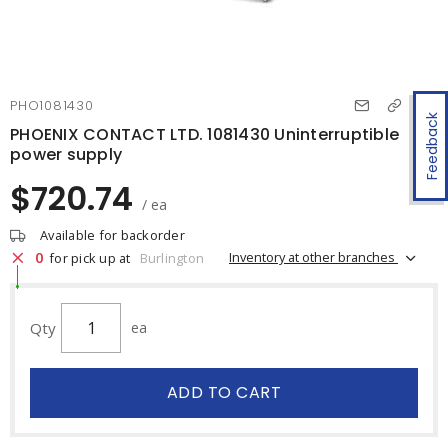
PHO1081430
Feedback
PHOENIX CONTACT LTD. 1081430 Uninterruptible
power supply
$720.74
/ ea
Available for backorder
0
Inventory at other branches
for pick up at
Burlington
Qty
ea
ADD TO CART