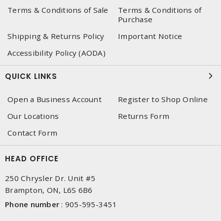
Terms & Conditions of Sale
Terms & Conditions of
Purchase
Shipping & Returns Policy
Important Notice
Accessibility Policy (AODA)
QUICK LINKS
Open a Business Account
Register to Shop Online
Our Locations
Returns Form
Contact Form
HEAD OFFICE
250 Chrysler Dr. Unit #5
Brampton, ON, L6S 6B6
Phone number
:
905-595-3451