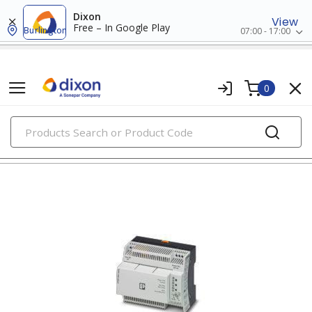
Dixon
View
Free – In Google Play
Burlington
07:00 - 17:00
0
PRODUCTS
uninterruptible power supplies