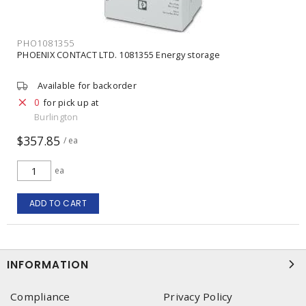
PHO1081355
PHOENIX CONTACT LTD. 1081355 Energy storage
Available for backorder
0
for pick up at
Burlington
$357.85
/ ea
ea
ADD TO CART
INFORMATION
Compliance
Privacy Policy