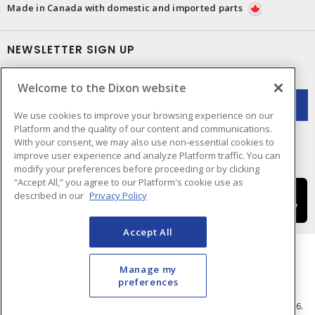
Made in Canada with domestic and imported parts
NEWSLETTER SIGN UP
Get up-to-date information on what Dixon offers.
Welcome to the Dixon website
We use cookies to improve your browsing experience on our
Platform and the quality of our content and communications.
With your consent, we may also use non-essential cookies to
improve user experience and analyze Platform traffic. You can
modify your preferences before proceeding or by clicking
“Accept All,” you agree to our Platform's cookie use as
described in our
Privacy Policy
Accept All
Manage my
preferences
Cookie Preferences
Terms & Conditions of Use
- © Dixon Electric - A Sonepar Company 2026.
All Rights Reserved.