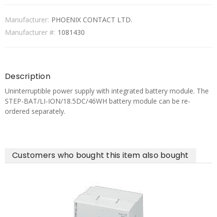
Manufacturer:
PHOENIX CONTACT LTD.
Manufacturer #:
1081430
Description
Uninterruptible power supply with integrated battery module. The
STEP-BAT/LI-ION/18.5DC/46WH battery module can be re-
ordered separately.
Customers who bought this item also bought