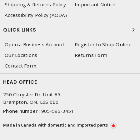
Shipping & Returns Policy
Important Notice
Accessibility Policy (AODA)
QUICK LINKS
Open a Business Account
Register to Shop Online
Our Locations
Returns Form
Contact Form
HEAD OFFICE
250 Chrysler Dr. Unit #5
Brampton, ON, L6S 6B6
Phone number
:
905-595-3451
Made in Canada with domestic and imported parts