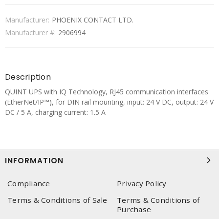
Manufacturer:
PHOENIX CONTACT LTD.
Manufacturer #:
2906994
Description
QUINT UPS with IQ Technology, RJ45 communication interfaces
(EtherNet/IP™), for DIN rail mounting, input: 24 V DC, output: 24 V
DC / 5 A, charging current: 1.5 A
INFORMATION
Compliance
Privacy Policy
Terms & Conditions of Sale
Terms & Conditions of
Purchase