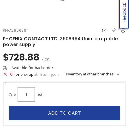
Feedback
PHO2906994
PHOENIX CONTACT LTD. 2906994 Uninterruptible
power supply
$728.88
/ ea
Available for backorder
0
Inventory at other branches
for pick up at
Burlington
Qty
ea
ADD TO CART