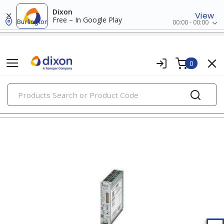
Dixon
View
Free – In Google Play
Burlington
00:00 - 00:00
0
PRODUCTS
uninterruptible power supplies