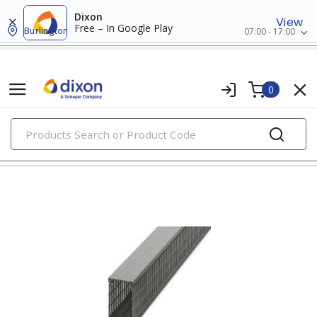
Dixon
View
Free – In Google Play
Burlington
07:00 - 17:00
0
PRODUCTS
wiring ducts, fittings & accessories