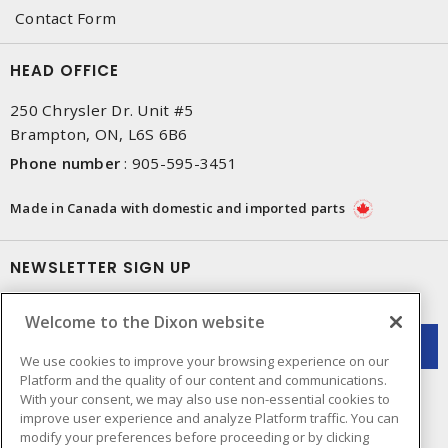
Contact Form
HEAD OFFICE
250 Chrysler Dr. Unit #5
Brampton, ON, L6S 6B6
Phone number
:
905-595-3451
Made in Canada with domestic and imported parts
NEWSLETTER SIGN UP
Get up-to-date information on what Dixon offers.
Welcome to the Dixon website
We use cookies to improve your browsing experience on our
Platform and the quality of our content and communications.
With your consent, we may also use non-essential cookies to
improve user experience and analyze Platform traffic. You can
modify your preferences before proceeding or by clicking