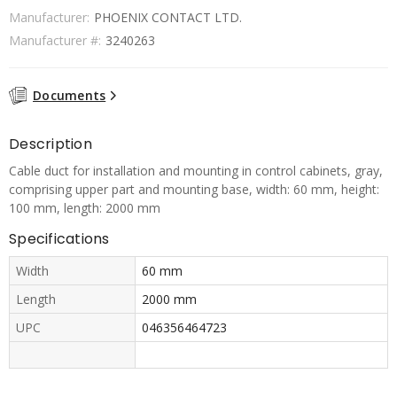
Manufacturer:
PHOENIX CONTACT LTD.
Manufacturer #:
3240263
Documents
Description
Cable duct for installation and mounting in control cabinets, gray,
comprising upper part and mounting base, width: 60 mm, height:
100 mm, length: 2000 mm
Specifications
Width
60 mm
Length
2000 mm
UPC
046356464723