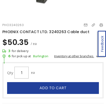
PHO3240263
PHOENIX CONTACT LTD. 3240263 Cable duct
Feedback
$50.35
/ ea
3
for delivery
6
Inventory at other branches
for pick up at
Burlington
Qty
ea
ADD TO CART