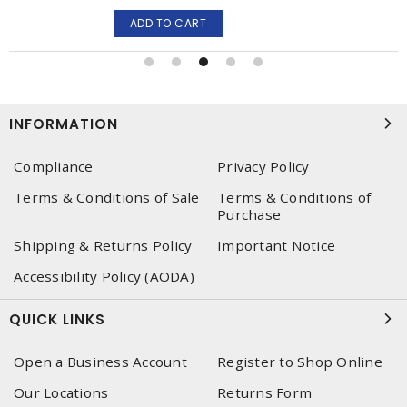
ADD TO CART
INFORMATION
Compliance
Privacy Policy
Terms & Conditions of Sale
Terms & Conditions of
Purchase
Shipping & Returns Policy
Important Notice
Accessibility Policy (AODA)
QUICK LINKS
Open a Business Account
Register to Shop Online
Our Locations
Returns Form