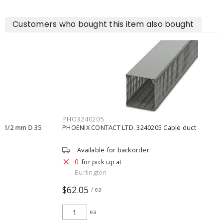
Customers who bought this item also bought
PHO3240205
PHOENIX CONTACT LTD. 3240205 Cable duct
Available for backorder
0
for pick up at
Burlington
$62.05
/ ea
ea