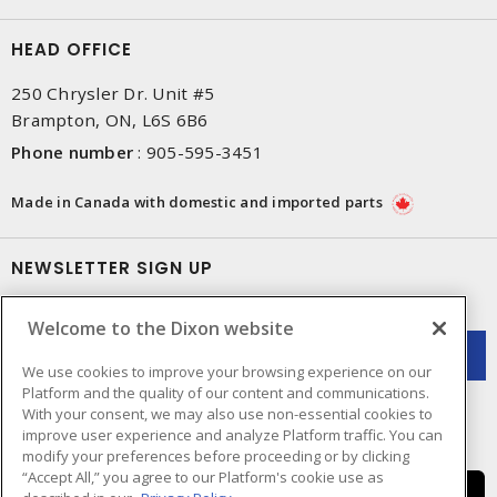
HEAD OFFICE
250 Chrysler Dr. Unit #5
Brampton, ON, L6S 6B6
Phone number
:
905-595-3451
Made in Canada with domestic and imported parts
NEWSLETTER SIGN UP
Get up-to-date information on what Dixon offers.
Welcome to the Dixon website
We use cookies to improve your browsing experience on our
Platform and the quality of our content and communications.
With your consent, we may also use non-essential cookies to
improve user experience and analyze Platform traffic. You can
modify your preferences before proceeding or by clicking
“Accept All,” you agree to our Platform's cookie use as