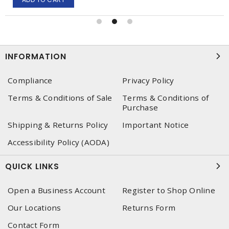
INFORMATION
Compliance
Privacy Policy
Terms & Conditions of Sale
Terms & Conditions of
Purchase
Shipping & Returns Policy
Important Notice
Accessibility Policy (AODA)
QUICK LINKS
Open a Business Account
Register to Shop Online
Our Locations
Returns Form
Contact Form