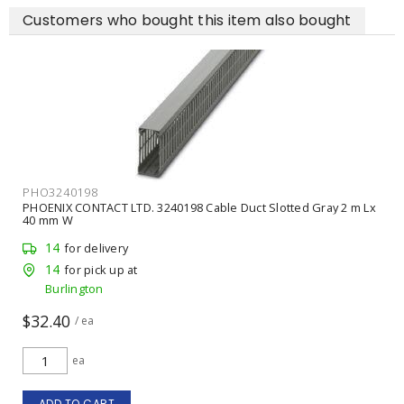
Customers who bought this item also bought
PHO3240198
PHOENIX CONTACT LTD. 3240198 Cable Duct Slotted Gray 2 m Lx
40 mm W
14
for delivery
14
for pick up at
Burlington
$32.40
/ ea
ea
ADD TO CART