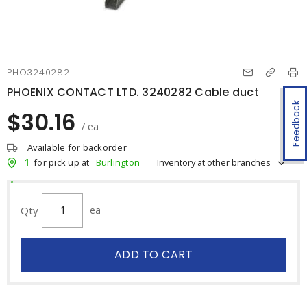
PHO3240282
PHOENIX CONTACT LTD. 3240282 Cable duct
Feedback
$30.16
/ ea
Available for backorder
1
Inventory at other branches
for pick up at
Burlington
Qty
ea
ADD TO CART