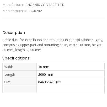
Manufacturer:
PHOENIX CONTACT LTD.
Manufacturer #:
3240282
Description
Cable duct for installation and mounting in control cabinets, gray,
comprising upper part and mounting base, width: 30 mm, height:
80 mm, length: 2000 mm
Specifications
Width
30 mm
Length
2000 mm
UPC
046356470102