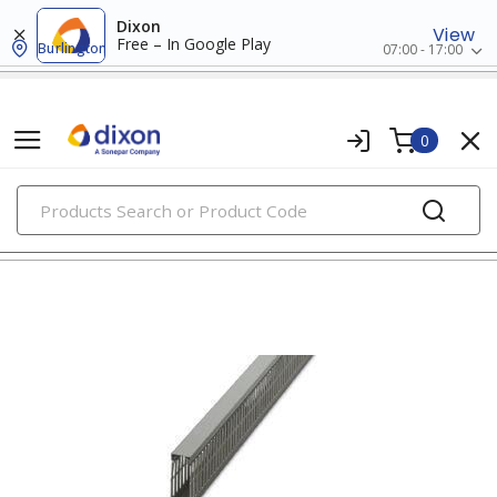
Dixon
View
Free – In Google Play
Burlington
07:00 - 17:00
0
PRODUCTS
wiring ducts, fittings & accessories