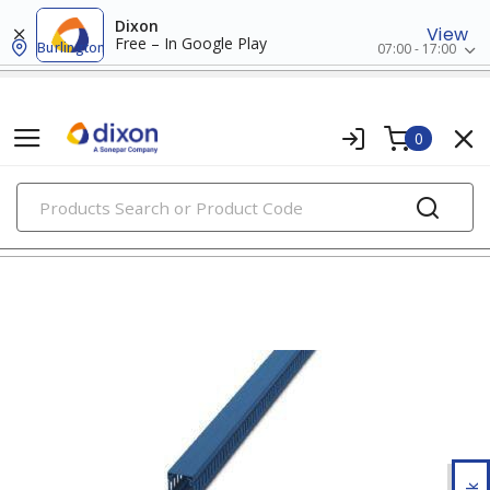
Dixon
View
Free – In Google Play
Burlington
07:00 - 17:00
0
PRODUCTS
wiring ducts, fittings & accessories