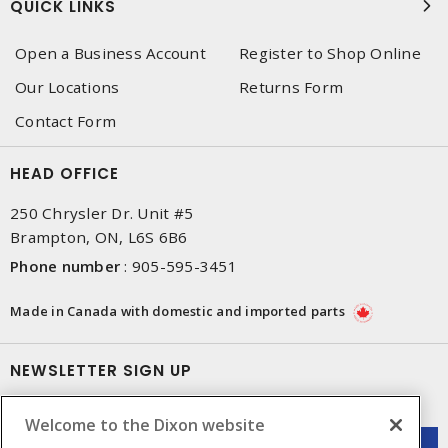
QUICK LINKS
Open a Business Account
Register to Shop Online
Our Locations
Returns Form
Contact Form
HEAD OFFICE
250 Chrysler Dr. Unit #5
Brampton, ON, L6S 6B6
Phone number
:
905-595-3451
Made in Canada with domestic and imported parts
NEWSLETTER SIGN UP
Get up-to-date information on what Dixon offers.
Welcome to the Dixon website