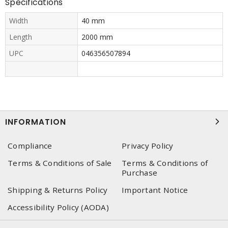
Specifications
Width
40 mm
Length
2000 mm
UPC
046356507894
INFORMATION
Compliance
Privacy Policy
Terms & Conditions of Sale
Terms & Conditions of
Purchase
Shipping & Returns Policy
Important Notice
Accessibility Policy (AODA)