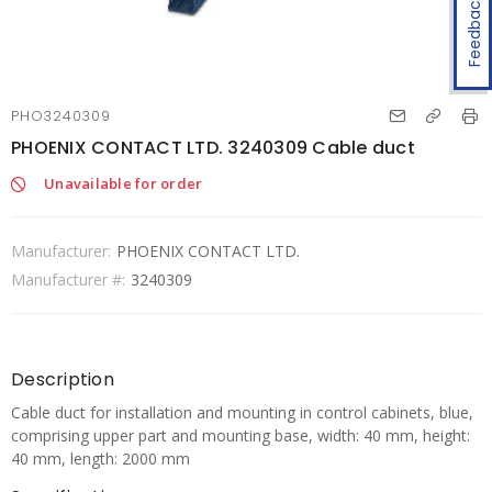
Feedback
PHO3240309
PHOENIX CONTACT LTD. 3240309 Cable duct
Unavailable for order
Manufacturer:
PHOENIX CONTACT LTD.
Manufacturer #:
3240309
Description
Cable duct for installation and mounting in control cabinets, blue,
comprising upper part and mounting base, width: 40 mm, height:
40 mm, length: 2000 mm