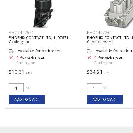
PHO1407671
PHO1407731
PHOENIX CONTACT LTD. 1407671
PHOENIX CONTACT LTD. 
Cable gland
Contact insert
Available for backorder
Available for backo
0
0
for pick up at
for pick up at
Burlington
Burlington
$10.31
$34.21
/ ea
/ ea
ea
ea
ADD TO CART
ADD TO CART