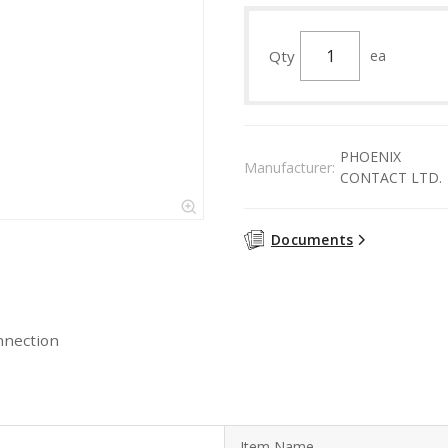
Qty
ea
PHOENIX
Manufacturer:
CONTACT LTD.
Documents
nnection
Item Name