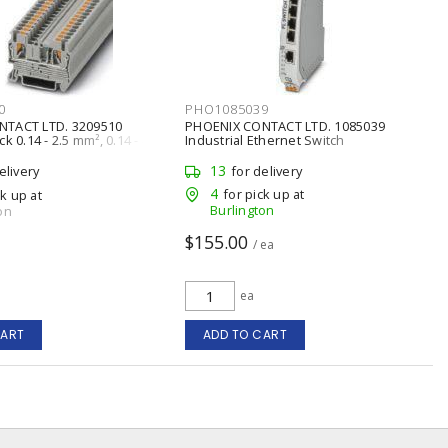
0
PHO1085039
NTACT LTD. 3209510
PHOENIX CONTACT LTD. 1085039
k 0.14 - 2.5 mm², 0.14 - 4
Industrial Ethernet Switch
13
elivery
for delivery
4
for pick up at
ck up at
Burlington
on
$155.00
/ ea
ea
CART
ADD TO CART