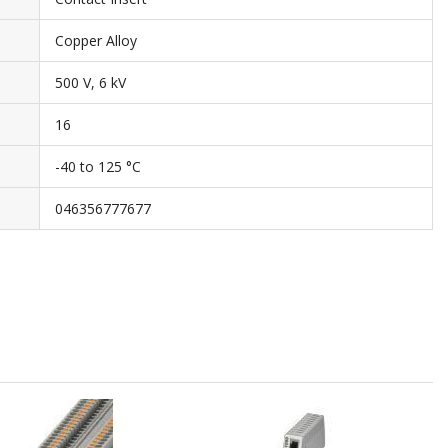
Copper Alloy
500 V, 6 kV
16
-40 to 125 °C
046356777677