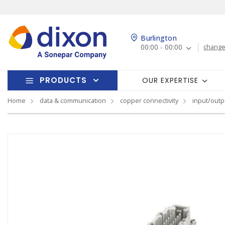
Burlington
00:00 - 00:00
change
PRODUCTS
OUR EXPERTISE
Home
data & communication
copper connectivity
input/outp