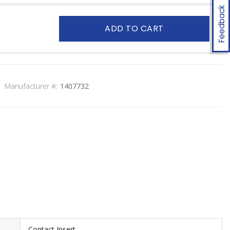
Feedback
ADD TO CART
Manufacturer #:
1407732
Contact Insert