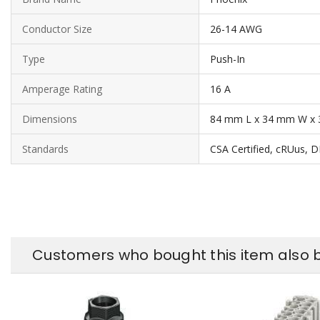
Conductor Size
26-14 AWG
Type
Push-In
Amperage Rating
16 A
Dimensions
84 mm L x 34 mm W x 
Standards
CSA Certified, cRUus, 
Customers who bought this item also 