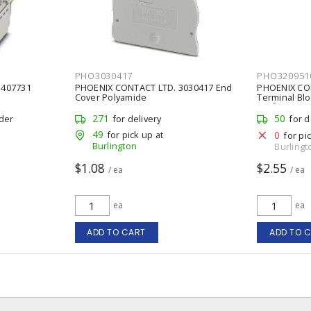
PHO3030417
PHO320951
1407731
PHOENIX CONTACT LTD. 3030417 End
PHOENIX CO
Cover Polyamide
Terminal Bloc
mm² 30 A,
271
50
rder
for delivery
for d
49
for pick up at
0
for pi
Burlington
Burlingt
$1.08
$2.55
/ ea
/ ea
ea
ea
ADD TO CART
ADD TO 