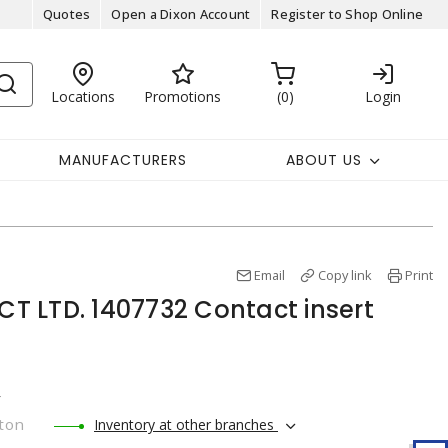
Quotes
Open a Dixon Account
Register to Shop Online
Locations
Promotions
0
Login
MANUFACTURERS
ABOUT US
Email
Copy link
Print
 LTD. 1407732 Contact insert
r
ton
Inventory at other branches