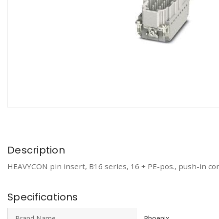
Description
HEAVYCON pin insert, B16 series, 16 + PE-pos., push-in co
Specifications
Brand Name
Phoenix