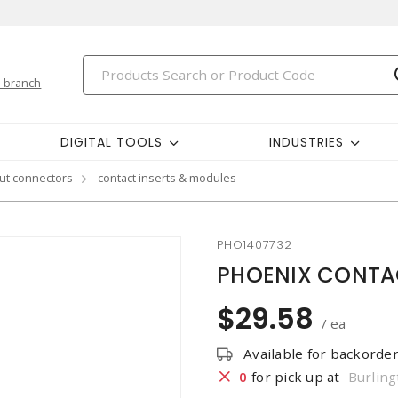
 branch
DIGITAL TOOLS
INDUSTRIES
ut connectors
contact inserts & modules
PHO1407732
PHOENIX CONTACT
$29.58
/ ea
Available for backorde
0
for pick up at
Burling