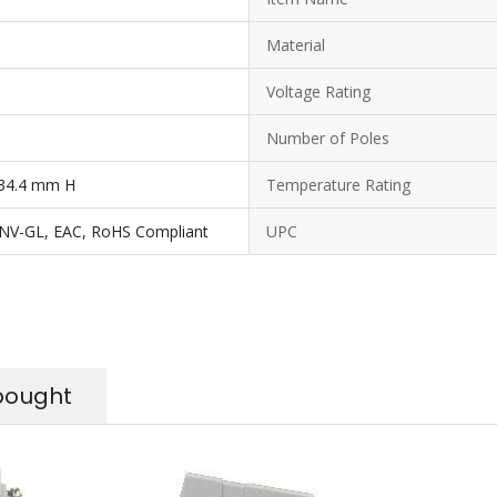
Material
Voltage Rating
Number of Poles
34.4 mm H
Temperature Rating
DNV-GL, EAC, RoHS Compliant
UPC
bought