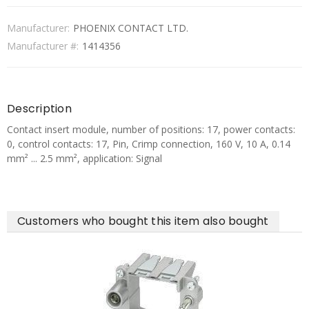
Manufacturer:
PHOENIX CONTACT LTD.
Manufacturer #:
1414356
Description
Contact insert module, number of positions: 17, power contacts:
0, control contacts: 17, Pin, Crimp connection, 160 V, 10 A, 0.14
mm² ... 2.5 mm², application: Signal
Customers who bought this item also bought