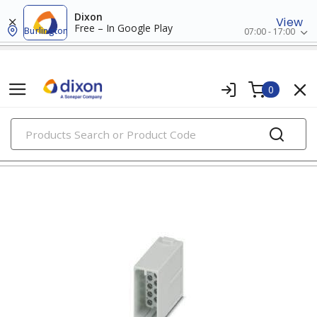
Dixon
View
Free – In Google Play
Burlington
07:00 - 17:00
0
PRODUCTS
input/output connectors