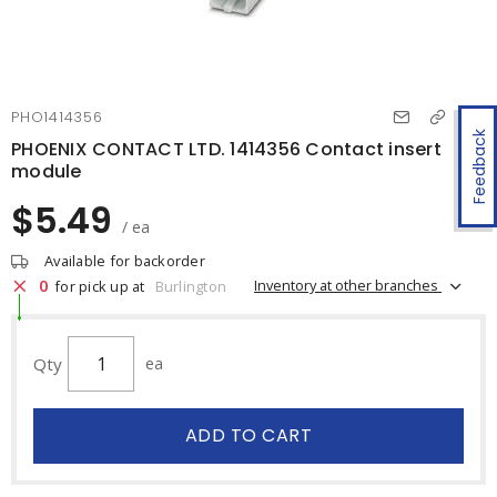
PHO1414356
Feedback
PHOENIX CONTACT LTD. 1414356 Contact insert
module
$5.49
/ ea
Available for backorder
0
Inventory at other branches
for pick up at
Burlington
Qty
ea
ADD TO CART