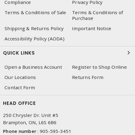
Compliance
Privacy Policy
Terms & Conditions of Sale
Terms & Conditions of
Purchase
Shipping & Returns Policy
Important Notice
Accessibility Policy (AODA)
QUICK LINKS
Open a Business Account
Register to Shop Online
Our Locations
Returns Form
Contact Form
HEAD OFFICE
250 Chrysler Dr. Unit #5
Brampton, ON, L6S 6B6
Phone number
:
905-595-3451