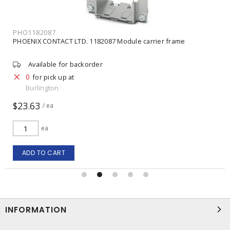
PHO1414353
PHOENIX CONTACT LTD. 1414353 Dummy module
Available for backorder
0
for pick up at
Burlington
$3.16
/ ea
ea
ADD TO CART
INFORMATION