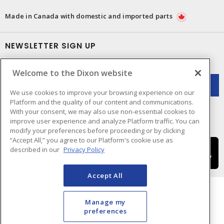
Made in Canada with domestic and imported parts
NEWSLETTER SIGN UP
Get up-to-date information on what Dixon offers.
Welcome to the Dixon website
We use cookies to improve your browsing experience on our
Platform and the quality of our content and communications.
With your consent, we may also use non-essential cookies to
improve user experience and analyze Platform traffic. You can
modify your preferences before proceeding or by clicking
“Accept All,” you agree to our Platform's cookie use as
described in our
Privacy Policy
Accept All
Manage my
preferences
Cookie Preferences