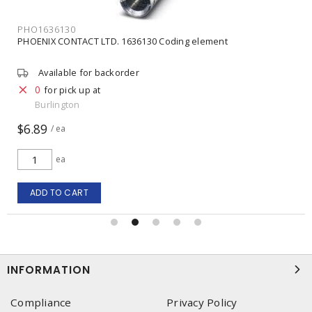
PHO1636130
PHOENIX CONTACT LTD. 1636130 Coding element
Available for backorder
0
for pick up at
Burlington
$6.89
/ ea
ea
ADD TO CART
INFORMATION
Compliance
Privacy Policy