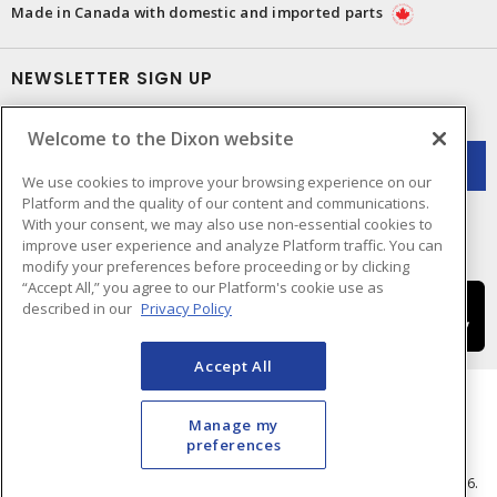
Made in Canada with domestic and imported parts
NEWSLETTER SIGN UP
Get up-to-date information on what Dixon offers.
Welcome to the Dixon website
We use cookies to improve your browsing experience on our
Platform and the quality of our content and communications.
With your consent, we may also use non-essential cookies to
improve user experience and analyze Platform traffic. You can
modify your preferences before proceeding or by clicking
“Accept All,” you agree to our Platform's cookie use as
described in our
Privacy Policy
Accept All
Manage my
preferences
Cookie Preferences
Terms & Conditions of Use
- © Dixon Electric - A Sonepar Company 2026.
All Rights Reserved.