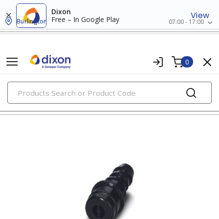
Dixon
View
Free – In Google Play
Burlington
07:00 - 17:00
0
PRODUCTS
input/output connectors