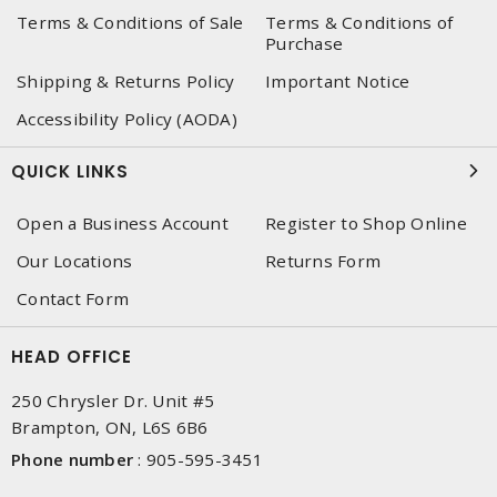
Terms & Conditions of Sale
Terms & Conditions of
Purchase
Shipping & Returns Policy
Important Notice
Accessibility Policy (AODA)
QUICK LINKS
Open a Business Account
Register to Shop Online
Our Locations
Returns Form
Contact Form
HEAD OFFICE
250 Chrysler Dr. Unit #5
Brampton, ON, L6S 6B6
Phone number
:
905-595-3451