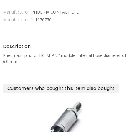
Manufacturer:
PHOENIX CONTACT LTD.
Manufacturer #:
1676750
Description
Pneumatic pin, for HC-M-PN2 module, internal hose diameter of
6.0 mm
Customers who bought this item also bought