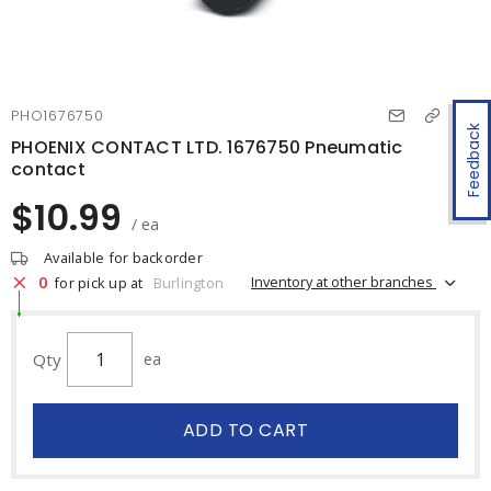
PHO1676750
Feedback
PHOENIX CONTACT LTD. 1676750 Pneumatic
contact
$10.99
/ ea
Available for backorder
0
Inventory at other branches
for pick up at
Burlington
Qty
ea
ADD TO CART