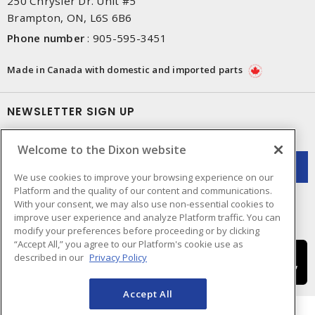
250 Chrysler Dr. Unit #5
Brampton, ON, L6S 6B6
Phone number
:
905-595-3451
Made in Canada with domestic and imported parts
NEWSLETTER SIGN UP
Get up-to-date information on what Dixon offers.
Welcome to the Dixon website
We use cookies to improve your browsing experience on our
Platform and the quality of our content and communications.
With your consent, we may also use non-essential cookies to
improve user experience and analyze Platform traffic. You can
modify your preferences before proceeding or by clicking
“Accept All,” you agree to our Platform's cookie use as
described in our
Privacy Policy
Accept All