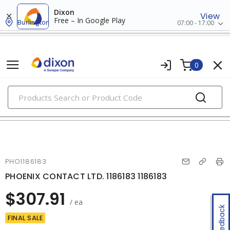
Dixon
View
Free – In Google Play
Burlington
07:00 - 17:00
0
PRODUCTS
modular & ethernet connectors
PHO1186183
PHOENIX CONTACT LTD. 1186183 1186183
$307.91
/ ea
Feedback
FINAL SALE