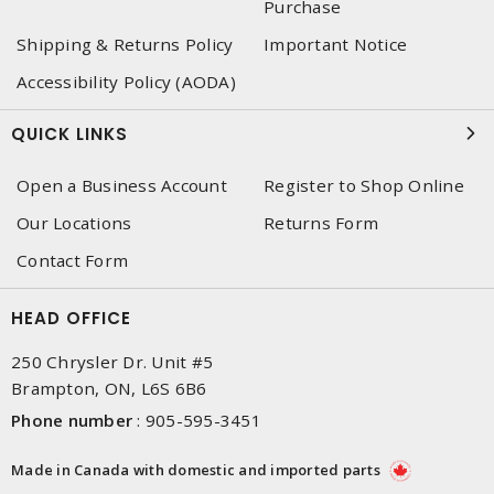
Purchase
Shipping & Returns Policy
Important Notice
Accessibility Policy (AODA)
QUICK LINKS
Open a Business Account
Register to Shop Online
Our Locations
Returns Form
Contact Form
HEAD OFFICE
250 Chrysler Dr. Unit #5
Brampton, ON, L6S 6B6
Phone number
:
905-595-3451
Made in Canada with domestic and imported parts