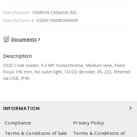
Manufacturer:
OMRON CANADA INC.
Manufacturer #:
V320F190M03MNNP
Documents
Description
V320 Code reader, 0.3 MP monochrome, Medium view, Fixed
focus 190 mm, No outer light, 1D/2D decoder, RS-232, Ethernet
via USB, IP40
INFORMATION
Compliance
Privacy Policy
Terms & Conditions of Sale
Terms & Conditions of