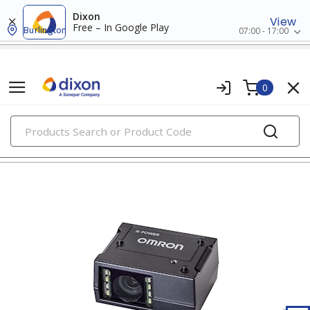
Dixon
View
Free – In Google Play
Burlington
07:00 - 17:00
0
PRODUCTS
access control systems