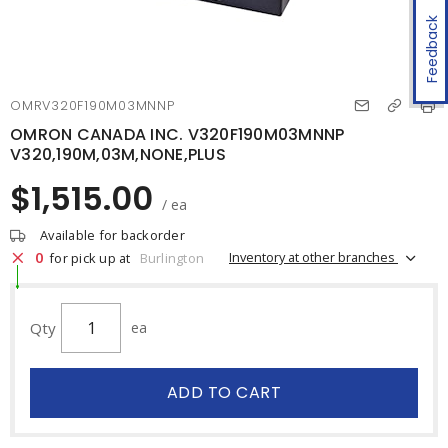
Feedback
OMRV320F190M03MNNP
OMRON CANADA INC. V320F190M03MNNP
V320,190M,03M,NONE,PLUS
$1,515.00
/ ea
Available for backorder
0
Inventory at other branches
for pick up at
Burlington
Qty
ea
ADD TO CART