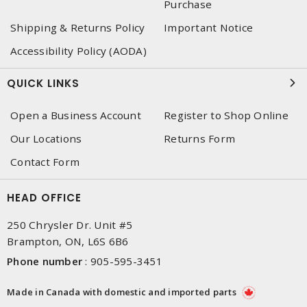
Purchase
Shipping & Returns Policy
Important Notice
Accessibility Policy (AODA)
QUICK LINKS
Open a Business Account
Register to Shop Online
Our Locations
Returns Form
Contact Form
HEAD OFFICE
250 Chrysler Dr. Unit #5
Brampton, ON, L6S 6B6
Phone number
:
905-595-3451
Made in Canada with domestic and imported parts