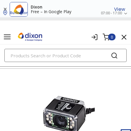
Dixon
View
Free – In Google Play
Burlington
07:00 - 17:00
0
PRODUCTS
access control systems