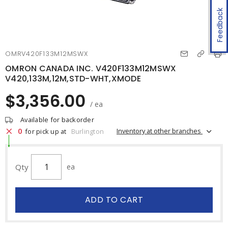
Feedback
OMRV420F133M12MSWX
OMRON CANADA INC. V420F133M12MSWX
V420,133M,12M,STD-WHT,XMODE
$3,356.00
/ ea
Available for backorder
0
Inventory at other branches
for pick up at
Burlington
Qty
ea
ADD TO CART