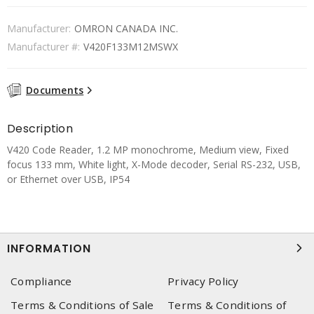
Manufacturer:
OMRON CANADA INC.
Manufacturer #:
V420F133M12MSWX
Documents
Description
V420 Code Reader, 1.2 MP monochrome, Medium view, Fixed
focus 133 mm, White light, X-Mode decoder, Serial RS-232, USB,
or Ethernet over USB, IP54
INFORMATION
Compliance
Privacy Policy
Terms & Conditions of Sale
Terms & Conditions of