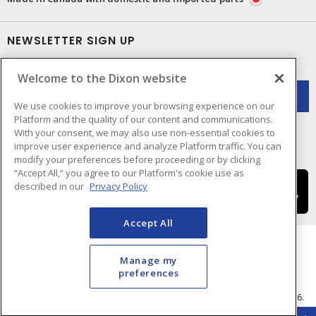
NEWSLETTER SIGN UP
Get up-to-date information on what Dixon offers.
Welcome to the Dixon website
We use cookies to improve your browsing experience on our
Platform and the quality of our content and communications.
With your consent, we may also use non-essential cookies to
improve user experience and analyze Platform traffic. You can
modify your preferences before proceeding or by clicking
“Accept All,” you agree to our Platform's cookie use as
described in our
Privacy Policy
Accept All
Manage my
preferences
Cookie Preferences
Terms & Conditions of Use
- © Dixon Electric - A Sonepar Company 2026.
All Rights Reserved.