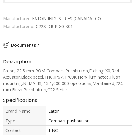
Manufacturer:
EATON INDUSTRIES (CANADA) CO
Manufacturer #:
C22S-DR-R-X0-K01
Documents
Description
Eaton, 22.5 mm RQM Compact Pushbutton,Etching: X0,Red
Actuator,Black bezel,1NC,IP67, IP69K,Non-illuminated,Flush
mounting,NEMA 4X, 13,1,000,000 operations,Maintained,22.5
mm,Flush Pushbutton,C22 Series
Specifications
Brand Name
Eaton
Type
Compact pushbutton
Contact
1 NC