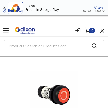
Dixon
View
Free – In Google Play
Burlington
07:00 - 17:00
0
PRODUCTS
22mm