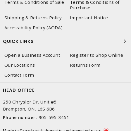
Terms & Conditions of Sale
Terms & Conditions of
Purchase
Shipping & Returns Policy
Important Notice
Accessibility Policy (AODA)
QUICK LINKS
Open a Business Account
Register to Shop Online
Our Locations
Returns Form
Contact Form
HEAD OFFICE
250 Chrysler Dr. Unit #5
Brampton, ON, L6S 6B6
Phone number
:
905-595-3451
Made in Canada with domestic and imported parts