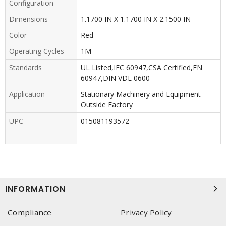
Configuration
Dimensions
1.1700 IN X 1.1700 IN X 2.1500 IN
Color
Red
Operating Cycles
1M
Standards
UL Listed,IEC 60947,CSA Certified,EN
60947,DIN VDE 0600
Application
Stationary Machinery and Equipment
Outside Factory
UPC
015081193572
INFORMATION
Compliance
Privacy Policy