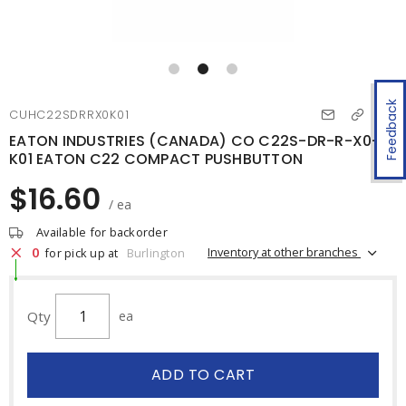
Feedback
CUHC22SDRRX0K01
EATON INDUSTRIES (CANADA) CO C22S-DR-R-X0-
K01 EATON C22 COMPACT PUSHBUTTON
$16.60
/ ea
Available for backorder
0
Inventory at other branches
for pick up at
Burlington
Qty
ea
ADD TO CART