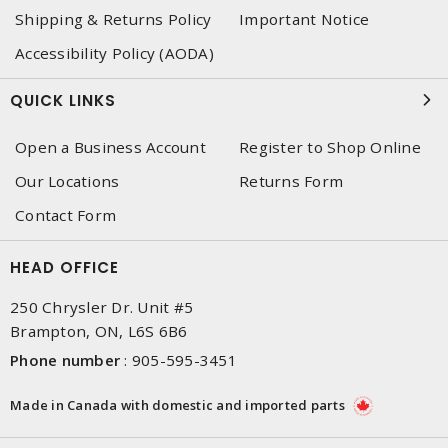
Shipping & Returns Policy
Important Notice
Accessibility Policy (AODA)
QUICK LINKS
Open a Business Account
Register to Shop Online
Our Locations
Returns Form
Contact Form
HEAD OFFICE
250 Chrysler Dr. Unit #5
Brampton, ON, L6S 6B6
Phone number
:
905-595-3451
Made in Canada with domestic and imported parts