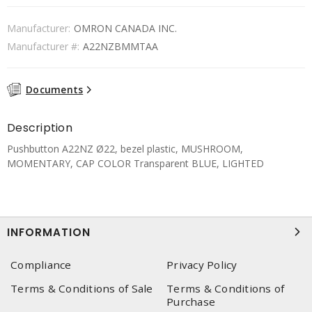
Manufacturer:
OMRON CANADA INC.
Manufacturer #:
A22NZBMMTAA
Documents
Description
Pushbutton A22NZ Ø22, bezel plastic, MUSHROOM,
MOMENTARY, CAP COLOR Transparent BLUE, LIGHTED
INFORMATION
Compliance
Privacy Policy
Terms & Conditions of Sale
Terms & Conditions of
Purchase