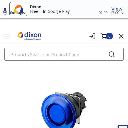
Dixon
View
Free – In Google Play
Burlington
07:00 - 17:00
0
PRODUCTS
22mm