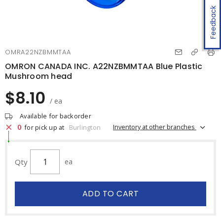
Feedback
OMRA22NZBMMTAA
OMRON CANADA INC. A22NZBMMTAA Blue Plastic
Mushroom head
$8.10
/ ea
Available for backorder
0
Inventory at other branches
for pick up at
Burlington
Qty
ea
ADD TO CART