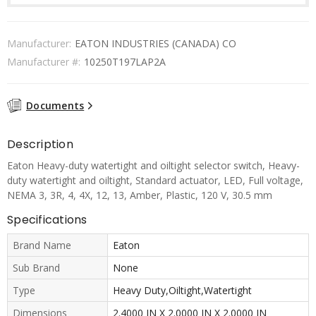
Manufacturer:
EATON INDUSTRIES (CANADA) CO
Manufacturer #:
10250T197LAP2A
Documents
Description
Eaton Heavy-duty watertight and oiltight selector switch, Heavy-
duty watertight and oiltight, Standard actuator, LED, Full voltage,
NEMA 3, 3R, 4, 4X, 12, 13, Amber, Plastic, 120 V, 30.5 mm
Specifications
Brand Name
Eaton
Sub Brand
None
Type
Heavy Duty,Oiltight,Watertight
Dimensions
2.4000 IN X 2.0000 IN X 2.0000 IN