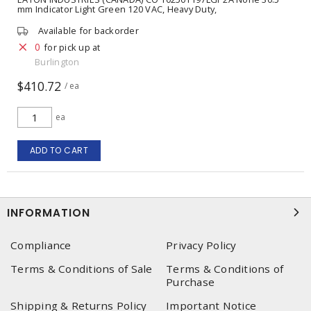
mm Indicator Light Green 120 VAC, Heavy Duty,
Watertight/Oiltight, Full Voltage
Available for backorder
0
for pick up at
Burlington
$410.72
/ ea
ea
ADD TO CART
INFORMATION
Compliance
Privacy Policy
Terms & Conditions of Sale
Terms & Conditions of
Purchase
Shipping & Returns Policy
Important Notice