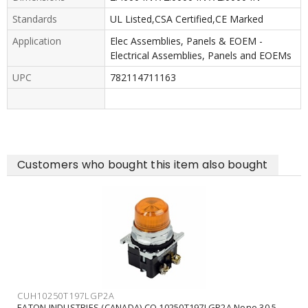
Standards
UL Listed,CSA Certified,CE Marked
Application
Elec Assemblies, Panels & EOEM -
Electrical Assemblies, Panels and EOEMs
UPC
782114711163
Customers who bought this item also bought
CUH10250T197LGP2A
EATON INDUSTRIES (CANADA) CO 10250T197LGP2A None 30.5