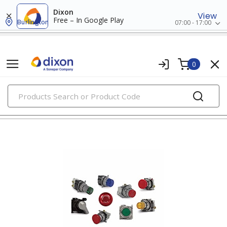
Dixon
View
Free – In Google Play
Burlington
07:00 - 17:00
0
PRODUCTS
30mm