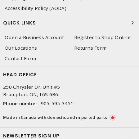
Accessibility Policy (AODA)
QUICK LINKS
Open a Business Account
Register to Shop Online
Our Locations
Returns Form
Contact Form
HEAD OFFICE
250 Chrysler Dr. Unit #5
Brampton, ON, L6S 6B6
Phone number
:
905-595-3451
Made in Canada with domestic and imported parts
NEWSLETTER SIGN UP