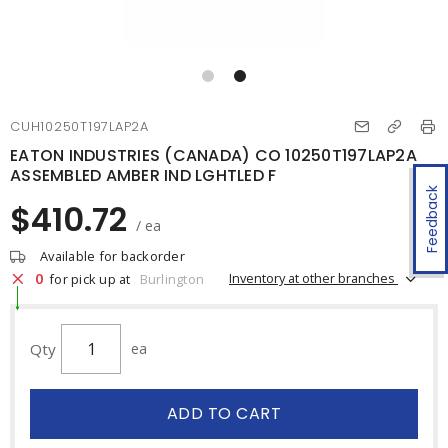
CUH10250T197LAP2A
EATON INDUSTRIES (CANADA) CO 10250T197LAP2A
ASSEMBLED AMBER IND LGHTLED F
Feedback
$410.72
/ ea
Available for backorder
0
Inventory at other branches
for pick up at
Burlington
Qty
ea
ADD TO CART