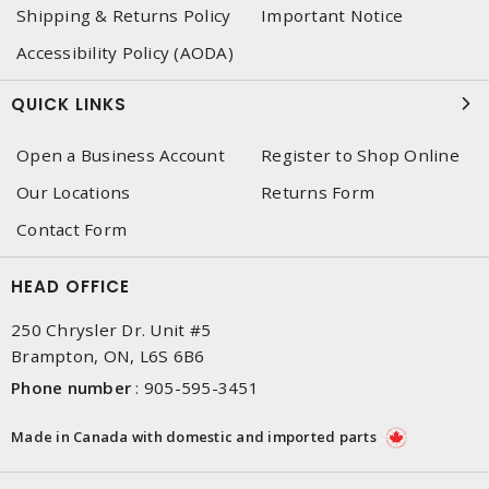
Shipping & Returns Policy
Important Notice
Accessibility Policy (AODA)
QUICK LINKS
Open a Business Account
Register to Shop Online
Our Locations
Returns Form
Contact Form
HEAD OFFICE
250 Chrysler Dr. Unit #5
Brampton, ON, L6S 6B6
Phone number
:
905-595-3451
Made in Canada with domestic and imported parts