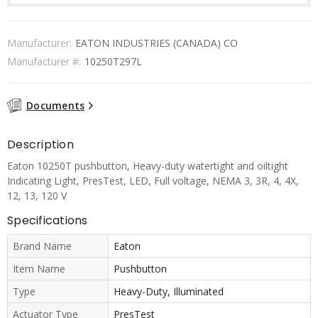
Manufacturer:
EATON INDUSTRIES (CANADA) CO
Manufacturer #:
10250T297L
Documents
Description
Eaton 10250T pushbutton, Heavy-duty watertight and oiltight
Indicating Light, PresTest, LED, Full voltage, NEMA 3, 3R, 4, 4X,
12, 13, 120 V
Specifications
Brand Name
Eaton
Item Name
Pushbutton
Type
Heavy-Duty, Illuminated
Actuator Type
PresTest