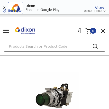
Dixon
View
Free – In Google Play
Burlington
07:00 - 17:00
0
PRODUCTS
30mm