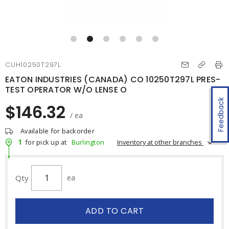
CUH10250T297L
EATON INDUSTRIES (CANADA) CO 10250T297L PRES-
TEST OPERATOR W/O LENSE O
Feedback
$146.32
/ ea
Available for backorder
1
Inventory at other branches
for pick up at
Burlington
Qty
ea
ADD TO CART