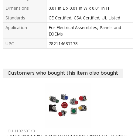
Dimensions
0.01 in L x 0.01 in W x 0.01 in H
Standards
CE Certified, CSA Certified, UL Listed
Application
For Electrical Assemblies, Panels and
EOEMs
UPC
782114687178
Customers who bought this item also bought
CUH10250TK3
EATON INDUSTRIES (CANADA) CO 10250TK3 30MM ACCESSORIES