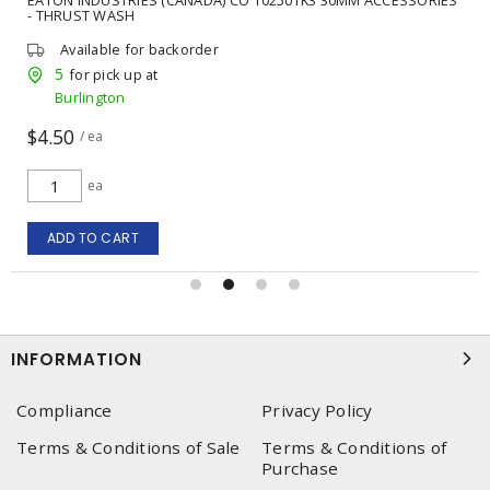
- THRUST WASH
Available for backorder
5
for pick up at
Burlington
$4.50
/ ea
ea
ADD TO CART
INFORMATION
Compliance
Privacy Policy
Terms & Conditions of Sale
Terms & Conditions of
Purchase