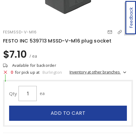
Feedback
FESMSSD-V-M16
FESTO INC 539713 MSSD-V-M16 plug socket
$7.10
/ ea
Available for backorder
0
Inventory at other branches
for pick up at
Burlington
Qty
ea
ADD TO CART