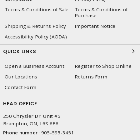
Terms & Conditions of Sale
Terms & Conditions of
Purchase
Shipping & Returns Policy
Important Notice
Accessibility Policy (AODA)
QUICK LINKS
Open a Business Account
Register to Shop Online
Our Locations
Returns Form
Contact Form
HEAD OFFICE
250 Chrysler Dr. Unit #5
Brampton, ON, L6S 6B6
Phone number
:
905-595-3451