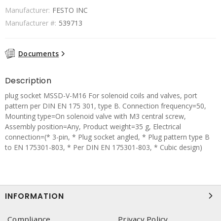
Manufacturer:
FESTO INC
Manufacturer #:
539713
Documents
Description
plug socket MSSD-V-M16 For solenoid coils and valves, port
pattern per DIN EN 175 301, type B. Connection frequency=50,
Mounting type=On solenoid valve with M3 central screw,
Assembly position=Any, Product weight=35 g, Electrical
connection=(* 3-pin, * Plug socket angled, * Plug pattern type B
to EN 175301-803, * Per DIN EN 175301-803, * Cubic design)
INFORMATION
Compliance
Privacy Policy