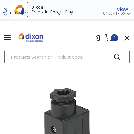
Dixon
View
Free – In Google Play
Burlington
07:00 - 17:00
0
PRODUCTS
relays