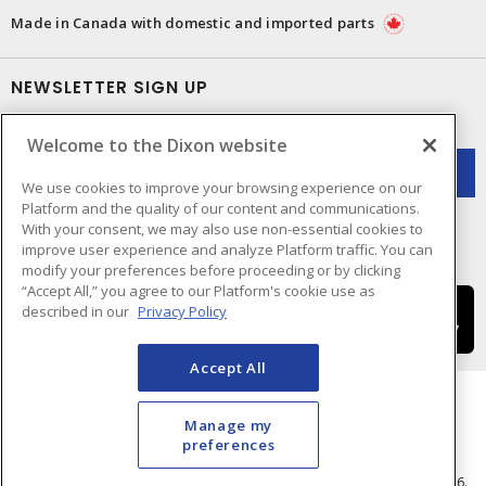
Made in Canada with domestic and imported parts
NEWSLETTER SIGN UP
Get up-to-date information on what Dixon offers.
Welcome to the Dixon website
We use cookies to improve your browsing experience on our
Platform and the quality of our content and communications.
With your consent, we may also use non-essential cookies to
improve user experience and analyze Platform traffic. You can
modify your preferences before proceeding or by clicking
“Accept All,” you agree to our Platform's cookie use as
described in our
Privacy Policy
Accept All
Manage my
preferences
Cookie Preferences
Terms & Conditions of Use
- © Dixon Electric - A Sonepar Company 2026.