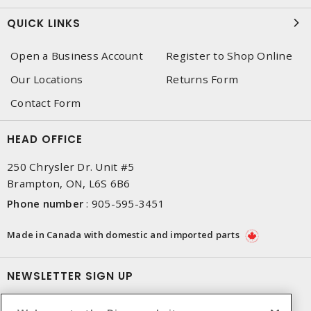
QUICK LINKS
Open a Business Account
Register to Shop Online
Our Locations
Returns Form
Contact Form
HEAD OFFICE
250 Chrysler Dr. Unit #5
Brampton, ON, L6S 6B6
Phone number
:
905-595-3451
Made in Canada with domestic and imported parts
NEWSLETTER SIGN UP
Get up-to-date information on what Dixon offers.