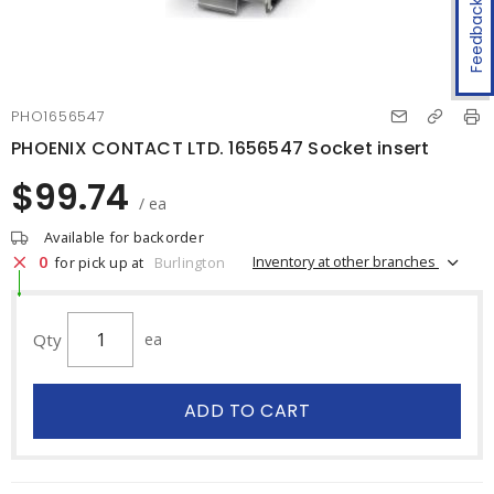
Feedback
PHO1656547
PHOENIX CONTACT LTD. 1656547 Socket insert
$99.74
/ ea
Available for backorder
0
Inventory at other branches
for pick up at
Burlington
Qty
ea
ADD TO CART