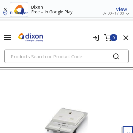
Dixon
View
Free – In Google Play
Burlington
07:00 - 17:00
0
PRODUCTS
relays