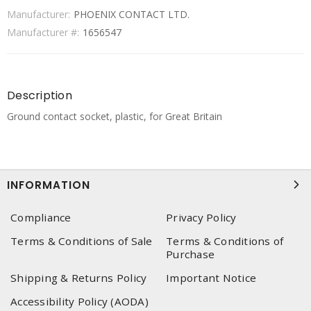
Manufacturer:
PHOENIX CONTACT LTD.
Manufacturer #:
1656547
Description
Ground contact socket, plastic, for Great Britain
INFORMATION
Compliance
Privacy Policy
Terms & Conditions of Sale
Terms & Conditions of
Purchase
Shipping & Returns Policy
Important Notice
Accessibility Policy (AODA)