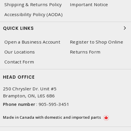
Shipping & Returns Policy
Important Notice
Accessibility Policy (AODA)
QUICK LINKS
Open a Business Account
Register to Shop Online
Our Locations
Returns Form
Contact Form
HEAD OFFICE
250 Chrysler Dr. Unit #5
Brampton, ON, L6S 6B6
Phone number
:
905-595-3451
Made in Canada with domestic and imported parts