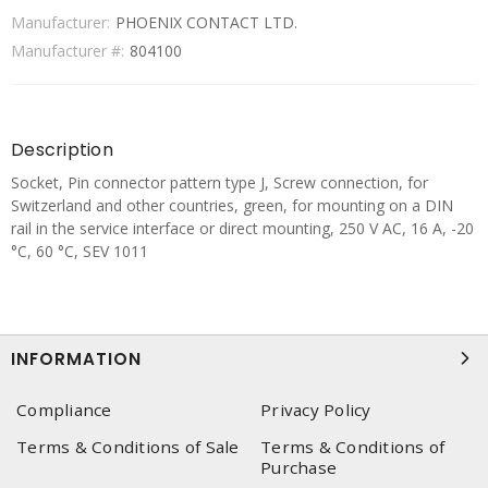
Manufacturer:
PHOENIX CONTACT LTD.
Manufacturer #:
804100
Description
Socket, Pin connector pattern type J, Screw connection, for
Switzerland and other countries, green, for mounting on a DIN
rail in the service interface or direct mounting, 250 V AC, 16 A, -20
°C, 60 °C, SEV 1011
INFORMATION
Compliance
Privacy Policy
Terms & Conditions of Sale
Terms & Conditions of
Purchase