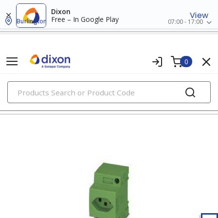
Dixon
View
Free – In Google Play
Burlington
07:00 - 17:00
0
PRODUCTS
relays