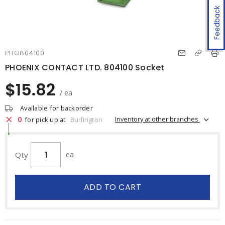
Feedback
PHO804100
PHOENIX CONTACT LTD. 804100 Socket
$15.82
/ ea
Available for backorder
0
Inventory at other branches
for pick up at
Burlington
Qty
ea
ADD TO CART