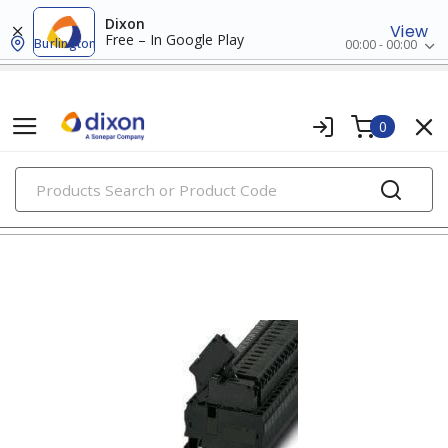
Dixon
View
Free – In Google Play
Burlington
00:00 - 00:00
0
PRODUCTS
din rail terminal blocks