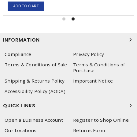
ADD TO CART
INFORMATION
Compliance
Privacy Policy
Terms & Conditions of Sale
Terms & Conditions of
Purchase
Shipping & Returns Policy
Important Notice
Accessibility Policy (AODA)
QUICK LINKS
Open a Business Account
Register to Shop Online
Our Locations
Returns Form