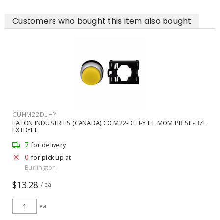
Customers who bought this item also bought
CUHM22DLHY
EATON INDUSTRIES (CANADA) CO M22-DLH-Y ILL MOM PB SIL-BZL
EXTDYEL
7
for delivery
0
for pick up at
Burlington
$13.28
/ ea
ea