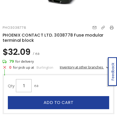
PHO3038778
PHOENIX CONTACT LTD. 3038778 Fuse modular
terminal block
$32.09
/ ea
79
for delivery
Feedback
0
Inventory at other branches
for pick up at
Burlington
Qty
ea
ADD TO CART