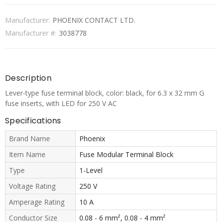
Manufacturer:
PHOENIX CONTACT LTD.
Manufacturer #:
3038778
Description
Lever-type fuse terminal block, color: black, for 6.3 x 32 mm G
fuse inserts, with LED for 250 V AC
Specifications
Brand Name
Phoenix
Item Name
Fuse Modular Terminal Block
Type
1-Level
Voltage Rating
250 V
Amperage Rating
10 A
Conductor Size
0.08 - 6 mm², 0.08 - 4 mm²