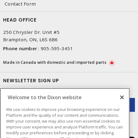
Contact Form
HEAD OFFICE
250 Chrysler Dr. Unit #5
Brampton, ON, L6S 6B6
Phone number
:
905-595-3451
Made in Canada with domestic and imported parts
NEWSLETTER SIGN UP
Get up-to-date information on what Dixon offers.
Welcome to the Dixon website
We use cookies to improve your browsing experience on our
Platform and the quality of our content and communications.
With your consent, we may also use non-essential cookies to
improve user experience and analyze Platform traffic. You can
modify your preferences before proceeding or by clicking