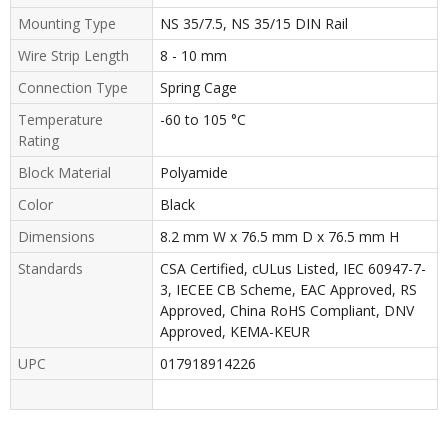
Mounting Type
NS 35/7.5, NS 35/15 DIN Rail
Wire Strip Length
8 - 10 mm
Connection Type
Spring Cage
Temperature
-60 to 105 °C
Rating
Block Material
Polyamide
Color
Black
Dimensions
8.2 mm W x 76.5 mm D x 76.5 mm H
Standards
CSA Certified, cULus Listed, IEC 60947-7-
3, IECEE CB Scheme, EAC Approved, RS
Approved, China RoHS Compliant, DNV
Approved, KEMA-KEUR
UPC
017918914226