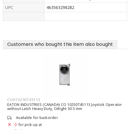
UPC
463563298282
Customers who bought this item also bought
CUH10250T45113
EATON INDUSTRIES (CANADA) CO 10250T45113 Joystick Operator
without Latch Heavy Duty, Oiltight 30.5 mm
Available for backorder
0
for pick up at