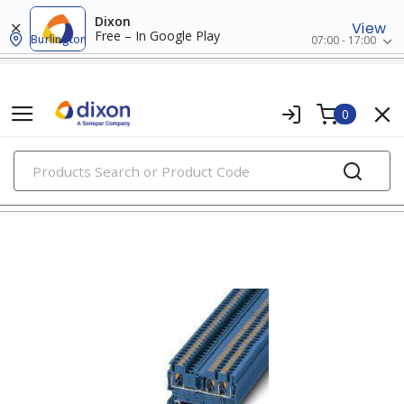
Dixon
View
Free – In Google Play
Burlington
07:00 - 17:00
0
PRODUCTS
din rail terminal blocks