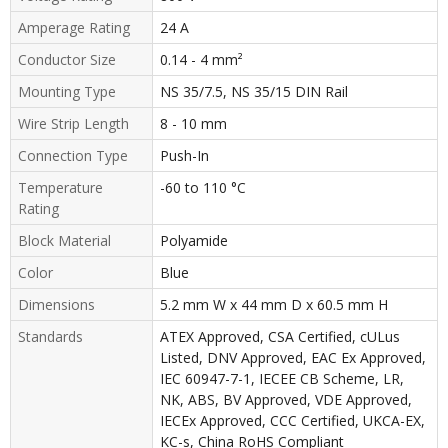
Amperage Rating
24 A
Conductor Size
0.14 - 4 mm²
Mounting Type
NS 35/7.5, NS 35/15 DIN Rail
Wire Strip Length
8 - 10 mm
Connection Type
Push-In
Temperature
-60 to 110 °C
Rating
Block Material
Polyamide
Color
Blue
Dimensions
5.2 mm W x 44 mm D x 60.5 mm H
Standards
ATEX Approved, CSA Certified, cULus
Listed, DNV Approved, EAC Ex Approved,
IEC 60947-7-1, IECEE CB Scheme, LR,
NK, ABS, BV Approved, VDE Approved,
IECEx Approved, CCC Certified, UKCA-EX,
KC-s, China RoHS Compliant