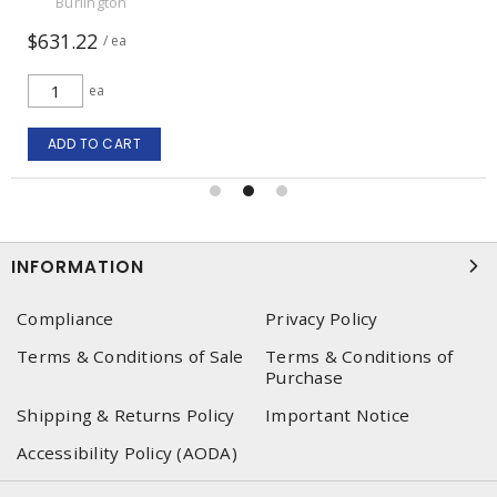
Burlington
$631.22
/ ea
ea
ADD TO CART
INFORMATION
Compliance
Privacy Policy
Terms & Conditions of Sale
Terms & Conditions of
Purchase
Shipping & Returns Policy
Important Notice
Accessibility Policy (AODA)