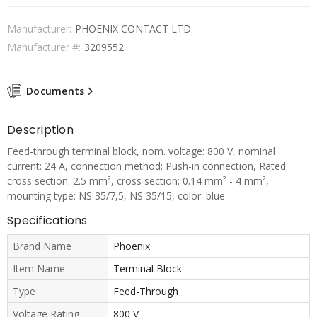
Manufacturer:
PHOENIX CONTACT LTD.
Manufacturer #:
3209552
Documents
Description
Feed-through terminal block, nom. voltage: 800 V, nominal
current: 24 A, connection method: Push-in connection, Rated
cross section: 2.5 mm², cross section: 0.14 mm² - 4 mm²,
mounting type: NS 35/7,5, NS 35/15, color: blue
Specifications
Brand Name
Phoenix
Item Name
Terminal Block
Type
Feed-Through
Voltage Rating
800 V