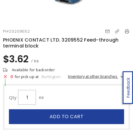
PHO3209552
PHOENIX CONTACT LTD. 3209552 Feed-through
terminal block
$3.62
/ ea
Available for backorder
0
Inventory at other branches
for pick up at
Burlington
Feedback
Qty
ea
ADD TO CART