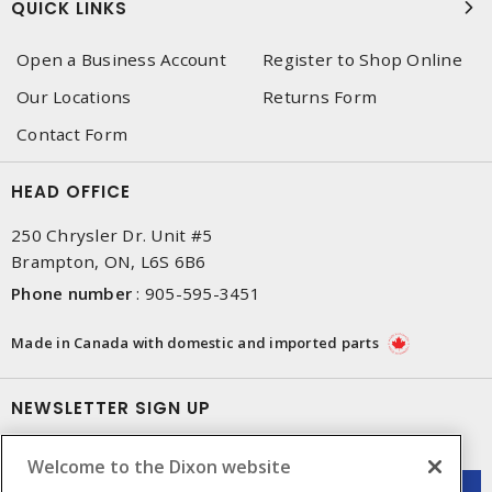
QUICK LINKS
Open a Business Account
Register to Shop Online
Our Locations
Returns Form
Contact Form
HEAD OFFICE
250 Chrysler Dr. Unit #5
Brampton, ON, L6S 6B6
Phone number
:
905-595-3451
Made in Canada with domestic and imported parts
NEWSLETTER SIGN UP
Get up-to-date information on what Dixon offers.
Welcome to the Dixon website