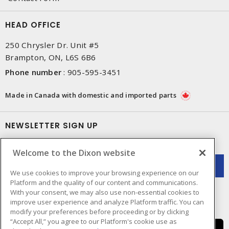
HEAD OFFICE
250 Chrysler Dr. Unit #5
Brampton, ON, L6S 6B6
Phone number
:
905-595-3451
Made in Canada with domestic and imported parts
NEWSLETTER SIGN UP
Get up-to-date information on what Dixon offers.
Welcome to the Dixon website
We use cookies to improve your browsing experience on our
Platform and the quality of our content and communications.
With your consent, we may also use non-essential cookies to
improve user experience and analyze Platform traffic. You can
modify your preferences before proceeding or by clicking
“Accept All,” you agree to our Platform's cookie use as