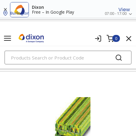
Dixon
View
Free – In Google Play
Burlington
07:00 - 17:00
0
PRODUCTS
din rail terminal blocks