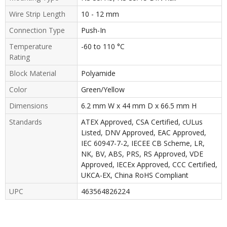
Wire Strip Length
10 - 12 mm
Connection Type
Push-In
Temperature
-60 to 110 °C
Rating
Block Material
Polyamide
Color
Green/Yellow
Dimensions
6.2 mm W x 44 mm D x 66.5 mm H
Standards
ATEX Approved, CSA Certified, cULus
Listed, DNV Approved, EAC Approved,
IEC 60947-7-2, IECEE CB Scheme, LR,
NK, BV, ABS, PRS, RS Approved, VDE
Approved, IECEx Approved, CCC Certified,
UKCA-EX, China RoHS Compliant
UPC
463564826224