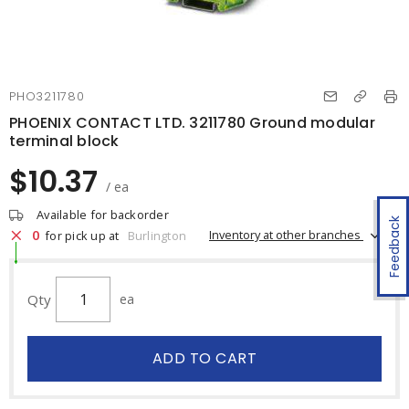
PHO3211780
PHOENIX CONTACT LTD. 3211780 Ground modular
terminal block
$10.37
/ ea
Available for backorder
Feedback
0
Inventory at other branches
for pick up at
Burlington
Qty
ea
ADD TO CART