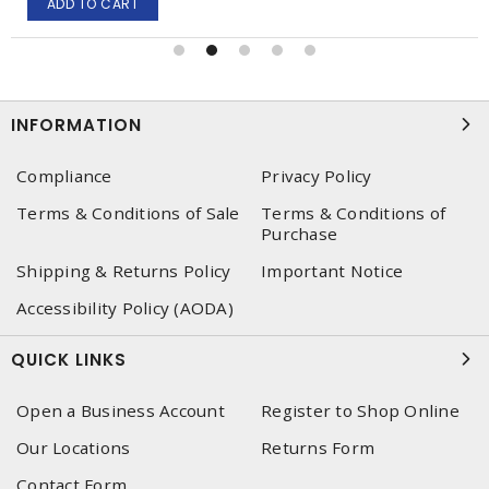
ADD TO CART
INFORMATION
Compliance
Privacy Policy
Terms & Conditions of Sale
Terms & Conditions of
Purchase
Shipping & Returns Policy
Important Notice
Accessibility Policy (AODA)
QUICK LINKS
Open a Business Account
Register to Shop Online
Our Locations
Returns Form
Contact Form