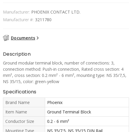
Manufacturer:
PHOENIX CONTACT LTD.
Manufacturer #:
3211780
Documents
Description
Ground modular terminal block, number of connections: 3,
connection method: Push-in connection, Rated cross section: 4
mm², cross section: 0.2 mm² - 6 mm², mounting type: NS 35/7,5,
NS 35/15, color: green-yellow
Specifications
Brand Name
Phoenix
Item Name
Ground Terminal Block
Conductor Size
0.2 - 6 mm²
Mounting Type
NS 35/7.5, NS 35/15 DIN Rail