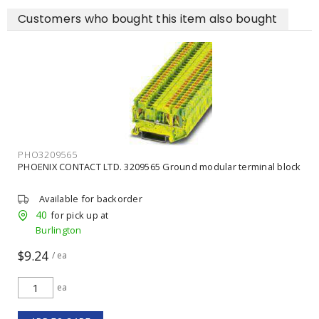
Customers who bought this item also bought
PHO3209565
PHOENIX CONTACT LTD. 3209565 Ground modular terminal block
Available for backorder
40
for pick up at
Burlington
$9.24
/ ea
ea