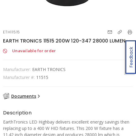
ETH11515
EARTH TRONICS 11515 200W 120-347 28000 LUMEN
Feedback
Unavailable for order
Manufacturer:
EARTH TRONICS
Manufacturer #:
11515
Documents
Description
EarthTronics LED Highbay delivers excellent energy savings then
replacing up to a 400 W HID fixtures. This 200 W fixture has a
11.42 inch diameter design and produces 28000 lm which is