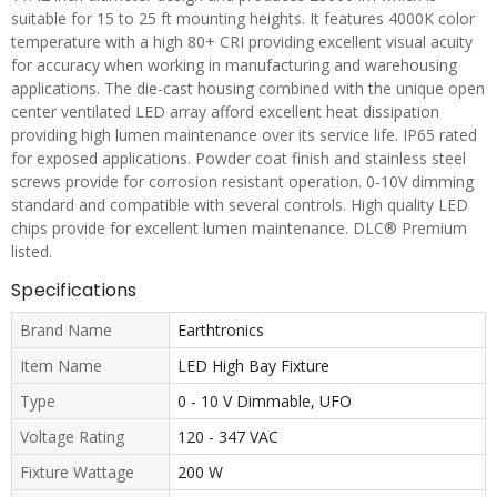
suitable for 15 to 25 ft mounting heights. It features 4000K color
temperature with a high 80+ CRI providing excellent visual acuity
for accuracy when working in manufacturing and warehousing
applications. The die-cast housing combined with the unique open
center ventilated LED array afford excellent heat dissipation
providing high lumen maintenance over its service life. IP65 rated
for exposed applications. Powder coat finish and stainless steel
screws provide for corrosion resistant operation. 0-10V dimming
standard and compatible with several controls. High quality LED
chips provide for excellent lumen maintenance. DLC® Premium
listed.
Specifications
Brand Name
Earthtronics
Item Name
LED High Bay Fixture
Type
0 - 10 V Dimmable, UFO
Voltage Rating
120 - 347 VAC
Fixture Wattage
200 W