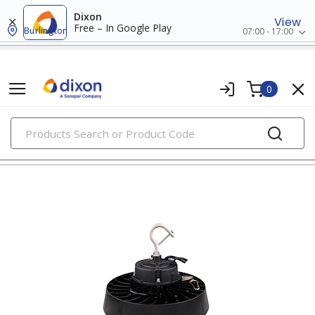
Dixon
View
Free – In Google Play
Burlington
07:00 - 17:00
0
PRODUCTS
led indoor lighting