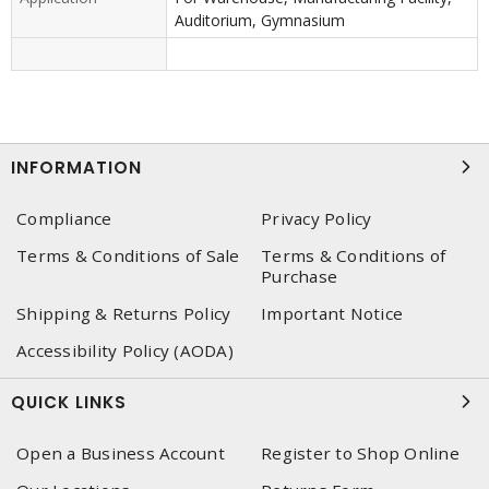
Auditorium, Gymnasium
INFORMATION
Compliance
Privacy Policy
Terms & Conditions of Sale
Terms & Conditions of
Purchase
Shipping & Returns Policy
Important Notice
Accessibility Policy (AODA)
QUICK LINKS
Open a Business Account
Register to Shop Online