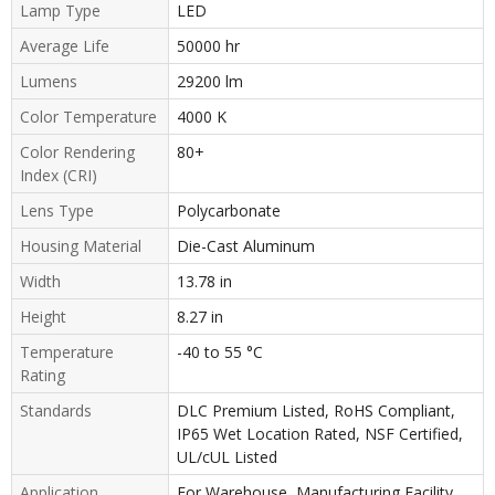
Lamp Type
LED
Average Life
50000 hr
Lumens
29200 lm
Color Temperature
4000 K
Color Rendering
80+
Index (CRI)
Lens Type
Polycarbonate
Housing Material
Die-Cast Aluminum
Width
13.78 in
Height
8.27 in
Temperature
-40 to 55 °C
Rating
Standards
DLC Premium Listed, RoHS Compliant,
IP65 Wet Location Rated, NSF Certified,
UL/cUL Listed
Application
For Warehouse, Manufacturing Facility,