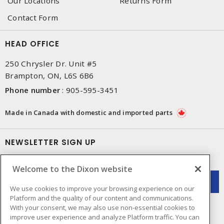
Our Locations
Returns Form
Contact Form
HEAD OFFICE
250 Chrysler Dr. Unit #5
Brampton, ON, L6S 6B6
Phone number
:
905-595-3451
Made in Canada with domestic and imported parts
NEWSLETTER SIGN UP
Get up-to-date information on what Dixon offers.
Welcome to the Dixon website
We use cookies to improve your browsing experience on our
Platform and the quality of our content and communications.
With your consent, we may also use non-essential cookies to
improve user experience and analyze Platform traffic. You can