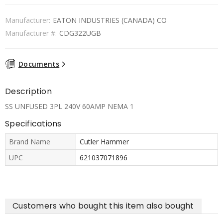
Manufacturer:
EATON INDUSTRIES (CANADA) CO
Manufacturer #:
CDG322UGB
Documents
Description
SS UNFUSED 3PL 240V 60AMP NEMA 1
Specifications
Brand Name
Cutler Hammer
UPC
621037071896
Customers who bought this item also bought