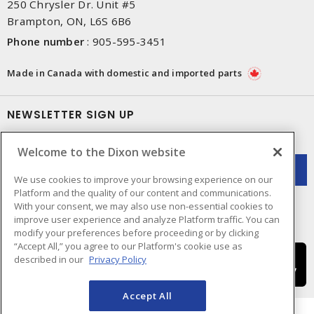
250 Chrysler Dr. Unit #5
Brampton, ON, L6S 6B6
Phone number
:
905-595-3451
Made in Canada with domestic and imported parts
NEWSLETTER SIGN UP
Get up-to-date information on what Dixon offers.
Welcome to the Dixon website
We use cookies to improve your browsing experience on our
Platform and the quality of our content and communications.
With your consent, we may also use non-essential cookies to
improve user experience and analyze Platform traffic. You can
modify your preferences before proceeding or by clicking
“Accept All,” you agree to our Platform's cookie use as
described in our
Privacy Policy
Accept All