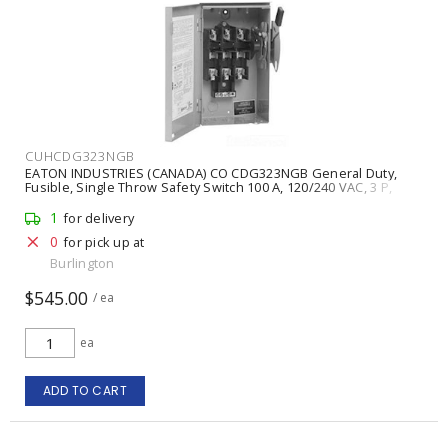
CUHCDG323NGB
EATON INDUSTRIES (CANADA) CO CDG323NGB General Duty,
Fusible, Single Throw Safety Switch 100 A, 120/240 VAC, 3 P,
Painted Steel NEMA 1 Indoor
1
for delivery
0
for pick up at
Burlington
$545.00
/ ea
ea
ADD TO CART