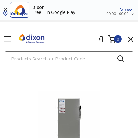
Dixon
View
Free – In Google Play
Burlington
00:00 - 00:00
0
PRODUCTS
non-fusible safety switches