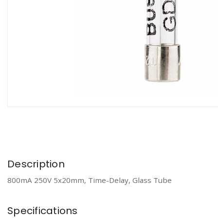
Description
800mA 250V 5x20mm, Time-Delay, Glass Tube
Specifications