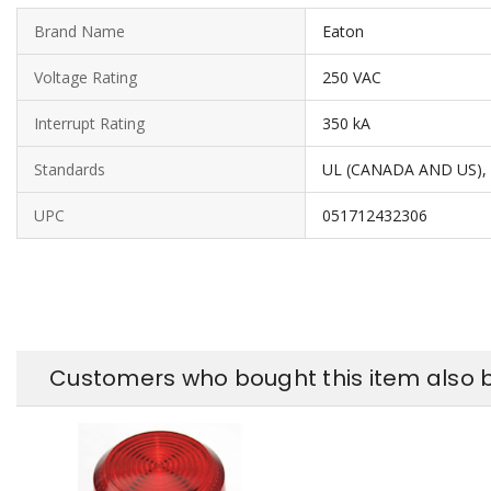
Brand Name
Eaton
Voltage Rating
250 VAC
Interrupt Rating
350 kA
Standards
UL (CANADA AND US),
UPC
051712432306
Customers who bought this item also 