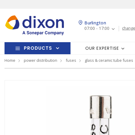
Burlington
07:00 - 17:00
change
PRODUCTS
OUR EXPERTISE
Home
power distribution
fuses
glass & ceramic tube fuses