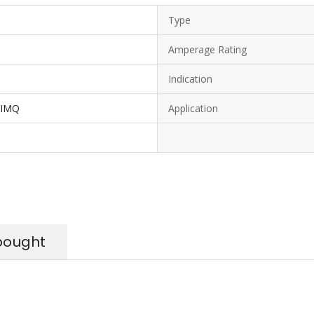
Type
Amperage Rating
Indication
 IMQ
Application
bought