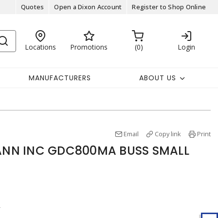
Quotes
Open a Dixon Account
Register to Shop Online
Locations
Promotions
0
Login
MANUFACTURERS
ABOUT US
Email
Copy link
Print
NN INC GDC800MA BUSS SMALL
r