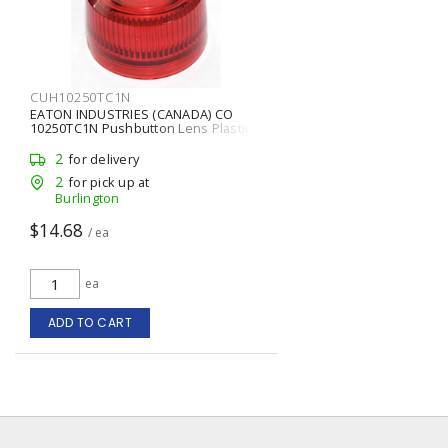
CUH10250TC1N
EATON INDUSTRIES (CANADA) CO
10250TC1N Pushbutton Lens Plastic
2
for delivery
2
for pick up at
Burlington
$14.68
/ ea
ea
ADD TO CART