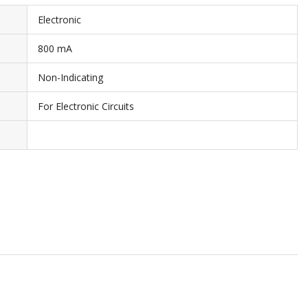
Electronic
800 mA
Non-Indicating
For Electronic Circuits