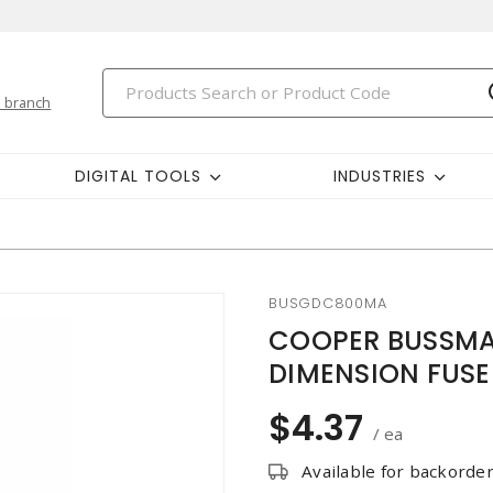
 branch
DIGITAL TOOLS
INDUSTRIES
BUSGDC800MA
COOPER BUSSMA
DIMENSION FUSE
$4.37
/ ea
Available for backorde