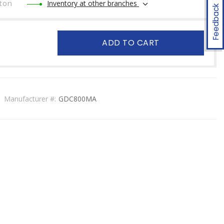
ton
Inventory at other branches
Feedback
ADD TO CART
Manufacturer #:
GDC800MA