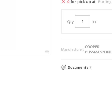
0
for pick up at
Burling
Qty
ea
COOPER
Manufacturer:
BUSSMANN INC
Documents