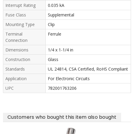
Interrupt Rating
0.035 kA
Fuse Class
Supplemental
Mounting Type
Clip
Terminal
Ferrule
Connection
Dimensions
1/4 x 1-1/4 in
Construction
Glass
Standards
UL 24814, CSA Certified, RoHS Compliant
Application
For Electronic Circuits
UPC
782001763206
Customers who bought this item also bought