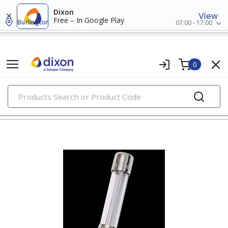
Dixon
View
Free – In Google Play
Burlington
07:00 - 17:00
0
PRODUCTS
fuses