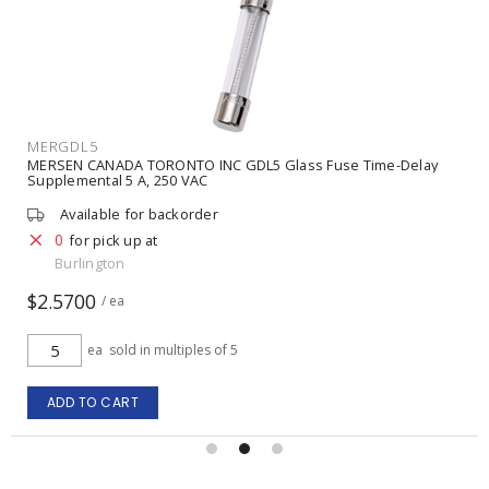
MERGDL5
MERSEN CANADA TORONTO INC GDL5 Glass Fuse Time-Delay
Supplemental 5 A, 250 VAC
Available for backorder
0
for pick up at
Burlington
$2.5700
/ ea
ea
sold in multiples of 5
ADD TO CART