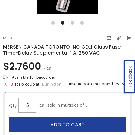
MERGDL1
MERSEN CANADA TORONTO INC GDL1 Glass Fuse
Time-Delay Supplemental 1 A, 250 VAC
$2.7600
/ ea
Feedback
Available for backorder
0
Inventory at other branches
for pick up at
Burlington
Qty
ea
sold in multiples of 5
ADD TO CART