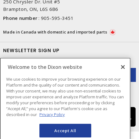
250 Chrysler Dr. Unit #5
Brampton, ON, L6S 6B6
Phone number
:
905-595-3451
Made in Canada with domestic and imported parts
NEWSLETTER SIGN UP
Get up-to-date information on what Dixon offers.
Welcome to the Dixon website
We use cookies to improve your browsing experience on our
Platform and the quality of our content and communications.
With your consent, we may also use non-essential cookies to
improve user experience and analyze Platform traffic. You can
modify your preferences before proceeding or by clicking
“Accept All,” you agree to our Platform's cookie use as
described in our
Privacy Policy
Accept All