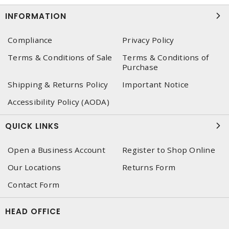
INFORMATION
Compliance
Privacy Policy
Terms & Conditions of Sale
Terms & Conditions of
Purchase
Shipping & Returns Policy
Important Notice
Accessibility Policy (AODA)
QUICK LINKS
Open a Business Account
Register to Shop Online
Our Locations
Returns Form
Contact Form
HEAD OFFICE