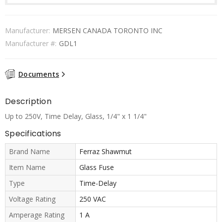
Manufacturer:
MERSEN CANADA TORONTO INC
Manufacturer #:
GDL1
Documents
Description
Up to 250V, Time Delay, Glass, 1/4" x 1 1/4"
Specifications
Brand Name
Ferraz Shawmut
Item Name
Glass Fuse
Type
Time-Delay
Voltage Rating
250 VAC
Amperage Rating
1 A