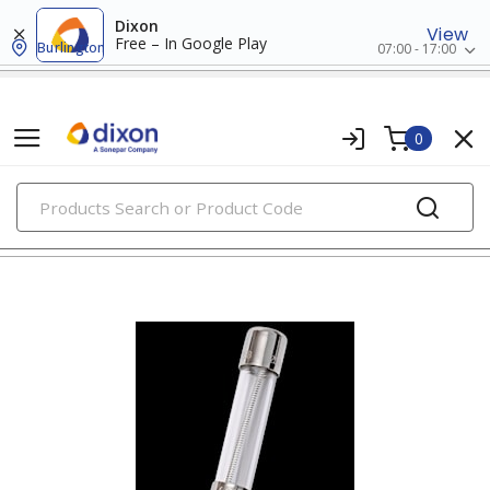
Dixon
View
Free – In Google Play
Burlington
07:00 - 17:00
0
PRODUCTS
fuses