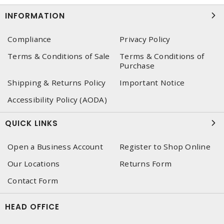
INFORMATION
Compliance
Privacy Policy
Terms & Conditions of Sale
Terms & Conditions of
Purchase
Shipping & Returns Policy
Important Notice
Accessibility Policy (AODA)
QUICK LINKS
Open a Business Account
Register to Shop Online
Our Locations
Returns Form
Contact Form
HEAD OFFICE