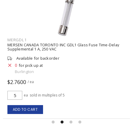
MERGDL5
MERSEN CANADA TORONTO INC GDL5 Glass Fuse Time-Delay
Supplemental 5 A, 250 VAC
Available for backorder
0
for pick up at
Burlington
$2.5700
/ ea
ea
sold in multiples of 5
ADD TO CART