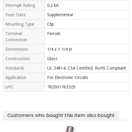
Interrupt Rating
0.2 kA
Fuse Class
Supplemental
Mounting Type
Clip
Terminal
Ferrule
Connection
Dimensions
1/4 x 1-1/4 in
Construction
Glass
Standards
UL 24814, CSA Certified, RoHS Compliant
Application
For Electronic Circuits
UPC
782001763329
Customers who bought this item also bought