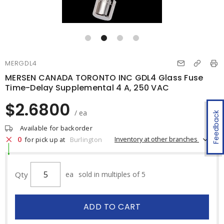
MERGDL4
MERSEN CANADA TORONTO INC GDL4 Glass Fuse
Time-Delay Supplemental 4 A, 250 VAC
$2.6800
/ ea
Feedback
Available for backorder
0
Inventory at other branches
for pick up at
Burlington
Qty
ea
sold in multiples of 5
ADD TO CART