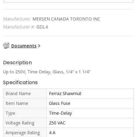
Manufacturer:
MERSEN CANADA TORONTO INC
Manufacturer #:
GDL4
Documents
Description
Up to 250V, Time Delay, Glass, 1/4" x 1 1/4"
Specifications
Brand Name
Ferraz Shawmut
Item Name
Glass Fuse
Type
Time-Delay
Voltage Rating
250 VAC
Amperage Rating
4 A