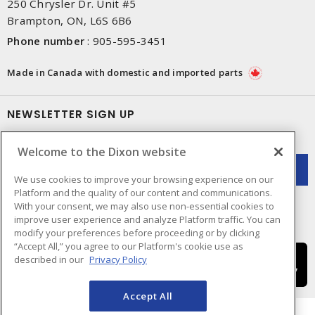
250 Chrysler Dr. Unit #5
Brampton, ON, L6S 6B6
Phone number
:
905-595-3451
Made in Canada with domestic and imported parts
NEWSLETTER SIGN UP
Get up-to-date information on what Dixon offers.
Welcome to the Dixon website
We use cookies to improve your browsing experience on our
Platform and the quality of our content and communications.
With your consent, we may also use non-essential cookies to
improve user experience and analyze Platform traffic. You can
modify your preferences before proceeding or by clicking
“Accept All,” you agree to our Platform's cookie use as
described in our
Privacy Policy
Accept All