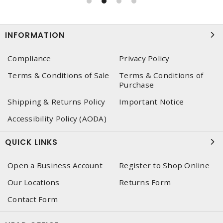
INFORMATION
Compliance
Privacy Policy
Terms & Conditions of Sale
Terms & Conditions of
Purchase
Shipping & Returns Policy
Important Notice
Accessibility Policy (AODA)
QUICK LINKS
Open a Business Account
Register to Shop Online
Our Locations
Returns Form
Contact Form