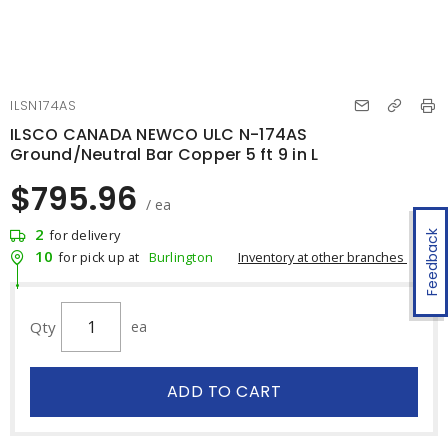
ILSN174AS
ILSCO CANADA NEWCO ULC N-174AS
Ground/Neutral Bar Copper 5 ft 9 in L
$795.96
/ ea
2
for delivery
Feedback
10
Inventory at other branches
for pick up at
Burlington
Qty
ea
ADD TO CART