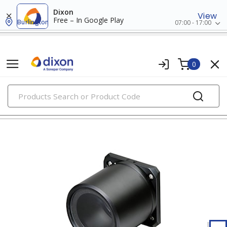
Dixon
View
Free – In Google Play
Burlington
07:00 - 17:00
0
PRODUCTS
supplied air respirators