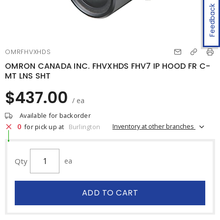
Feedback
OMRFHVXHDS
OMRON CANADA INC. FHVXHDS FHV7 IP HOOD FR C-
MT LNS SHT
$437.00
/ ea
Available for backorder
0
Inventory at other branches
for pick up at
Burlington
Qty
ea
ADD TO CART