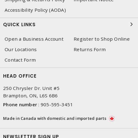
Accessibility Policy (AODA)
QUICK LINKS
Open a Business Account
Register to Shop Online
Our Locations
Returns Form
Contact Form
HEAD OFFICE
250 Chrysler Dr. Unit #5
Brampton, ON, L6S 6B6
Phone number
:
905-595-3451
Made in Canada with domestic and imported parts
NEWSLETTER SIGN UP