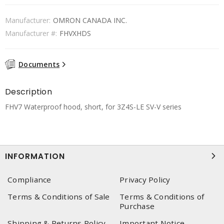
Manufacturer:
OMRON CANADA INC.
Manufacturer #:
FHVXHDS
Documents
Description
FHV7 Waterproof hood, short, for 3Z4S-LE SV-V series
INFORMATION
Compliance
Privacy Policy
Terms & Conditions of Sale
Terms & Conditions of
Purchase
Shipping & Returns Policy
Important Notice