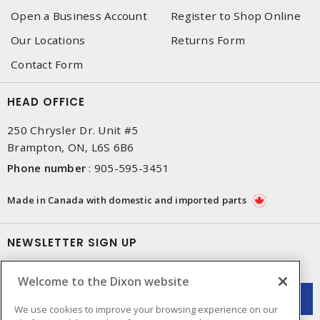
Open a Business Account
Register to Shop Online
Our Locations
Returns Form
Contact Form
HEAD OFFICE
250 Chrysler Dr. Unit #5
Brampton, ON, L6S 6B6
Phone number
:
905-595-3451
Made in Canada with domestic and imported parts
NEWSLETTER SIGN UP
Get up-to-date information on what Dixon offers.
Welcome to the Dixon website
We use cookies to improve your browsing experience on our