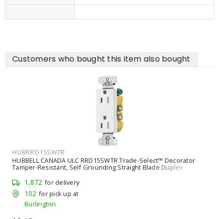
Customers who bought this item also bought
HUBGFRTR15W
HUBBELL CANADA ULC GFRTR15W 15A 125VAC COMM TR GFR
WHITE
55
for delivery
2
for pick up at
Burlington