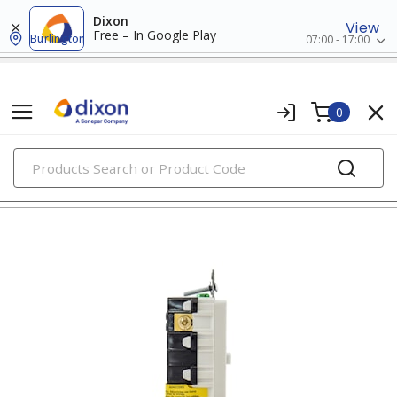
Dixon
View
Free – In Google Play
Burlington
07:00 - 17:00
0
PRODUCTS
gfci & afci