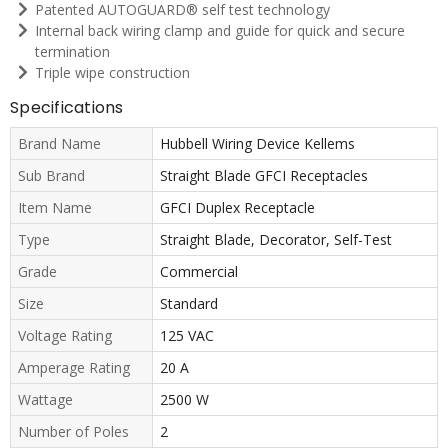
Patented AUTOGUARD® self test technology
Internal back wiring clamp and guide for quick and secure
termination
Triple wipe construction
Specifications
Brand Name
Hubbell Wiring Device Kellems
Sub Brand
Straight Blade GFCI Receptacles
Item Name
GFCI Duplex Receptacle
Type
Straight Blade, Decorator, Self-Test
Grade
Commercial
Size
Standard
Voltage Rating
125 VAC
Amperage Rating
20 A
Wattage
2500 W
Number of Poles
2