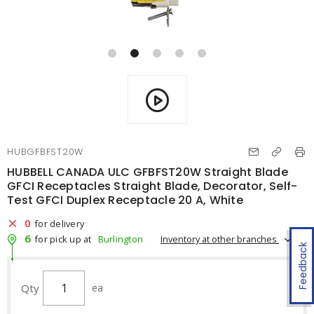
HUBGFBFST20W
HUBBELL CANADA ULC GFBFST20W Straight Blade
GFCI Receptacles Straight Blade, Decorator, Self-
Test GFCI Duplex Receptacle 20 A, White
0
for delivery
6
Inventory at other branches
for pick up at
Burlington
Feedback
Qty
ea