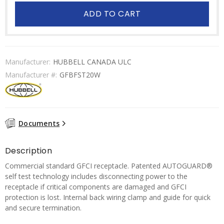
ADD TO CART
Manufacturer:
HUBBELL CANADA ULC
Manufacturer #:
GFBFST20W
Documents
Description
Commercial standard GFCI receptacle. Patented AUTOGUARD®
self test technology includes disconnecting power to the
receptacle if critical components are damaged and GFCI
protection is lost. Internal back wiring clamp and guide for quick
and secure termination.