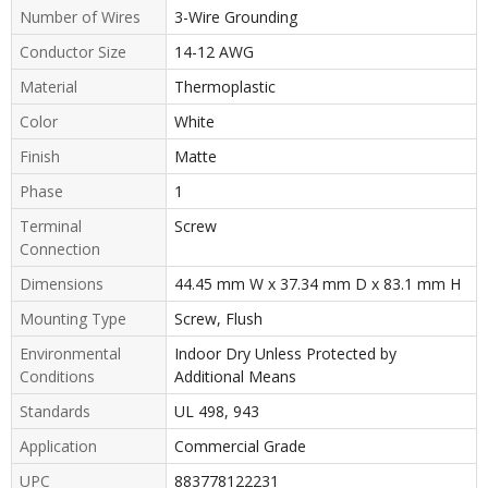
Number of Wires
3-Wire Grounding
Conductor Size
14-12 AWG
Material
Thermoplastic
Color
White
Finish
Matte
Phase
1
Terminal
Screw
Connection
Dimensions
44.45 mm W x 37.34 mm D x 83.1 mm H
Mounting Type
Screw, Flush
Environmental
Indoor Dry Unless Protected by
Conditions
Additional Means
Standards
UL 498, 943
Application
Commercial Grade
UPC
883778122231