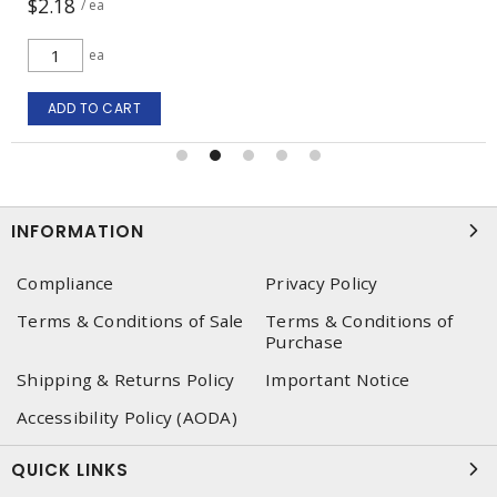
$28.70
/ ea
ea
ADD TO CART
INFORMATION
Compliance
Privacy Policy
Terms & Conditions of Sale
Terms & Conditions of
Purchase
Shipping & Returns Policy
Important Notice
Accessibility Policy (AODA)
QUICK LINKS