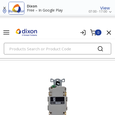
Dixon
View
Free – In Google Play
Burlington
07:00 - 17:00
0
PRODUCTS
gfci & afci