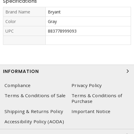
Specifications
Brand Name
Bryant
Color
Gray
UPC
883778999093
INFORMATION
Compliance
Privacy Policy
Terms & Conditions of Sale
Terms & Conditions of
Purchase
Shipping & Returns Policy
Important Notice
Accessibility Policy (AODA)