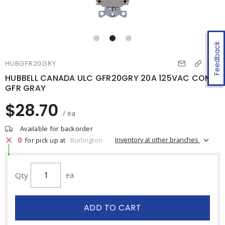
Feedback
HUBGFR20GRY
HUBBELL CANADA ULC GFR20GRY 20A 125VAC COMM
GFR GRAY
$28.70
/ ea
Available for backorder
0
Inventory at other branches
for pick up at
Burlington
Qty
ea
ADD TO CART