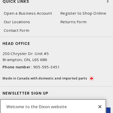
QUICK LINKS
Open a Business Account
Register to Shop Online
Our Locations
Returns Form
Contact Form
HEAD OFFICE
250 Chrysler Dr. Unit #5
Brampton, ON, L6S 6B6
Phone number
:
905-595-3451
Made in Canada with domestic and imported parts
NEWSLETTER SIGN UP
Get up-to-date information on what Dixon offers.
Welcome to the Dixon website