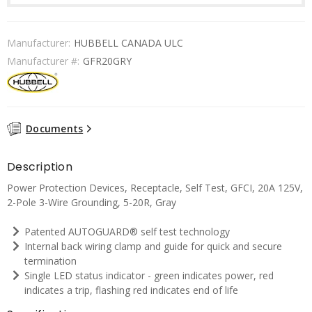
Manufacturer:
HUBBELL CANADA ULC
Manufacturer #:
GFR20GRY
Documents
Description
Power Protection Devices, Receptacle, Self Test, GFCI, 20A 125V,
2-Pole 3-Wire Grounding, 5-20R, Gray
Patented AUTOGUARD® self test technology
Internal back wiring clamp and guide for quick and secure
termination
Single LED status indicator - green indicates power, red
indicates a trip, flashing red indicates end of life