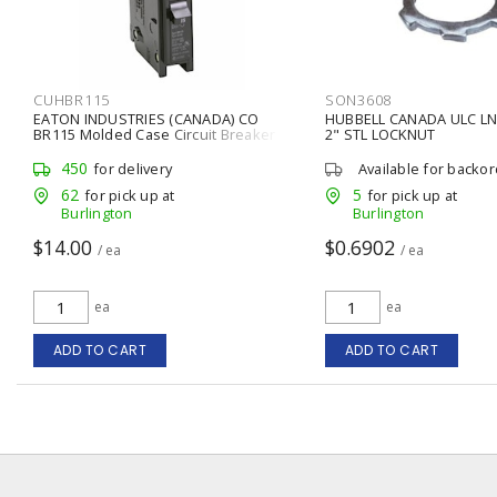
CUHBR115
SON3608
EATON INDUSTRIES (CANADA) CO
HUBBELL CANADA ULC LN
BR115 Molded Case Circuit Breaker
2" STL LOCKNUT
Type BR 15 A, 1 P, Plug-In
450
for delivery
Available for backo
62
5
for pick up at
for pick up at
Burlington
Burlington
$14.00
$0.6902
/ ea
/ ea
ea
ea
ADD TO CART
ADD TO CART