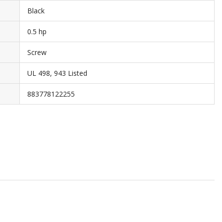
Black
0.5 hp
Screw
UL 498, 943 Listed
883778122255