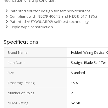
notification of a trip condition.
Patented shutter design for tamper-resistant
Compliant with NEC® 406.12 and NEC® 517-18(c)
Patented AUTOGUARD® self test technology
Triple wipe construction
Specifications
Brand Name
Hubbell Wiring Device 
Item Name
Straight Blade Self-Tes
Size
Standard
Amperage Rating
15 A
Number of Poles
2
NEMA Rating
5-15R