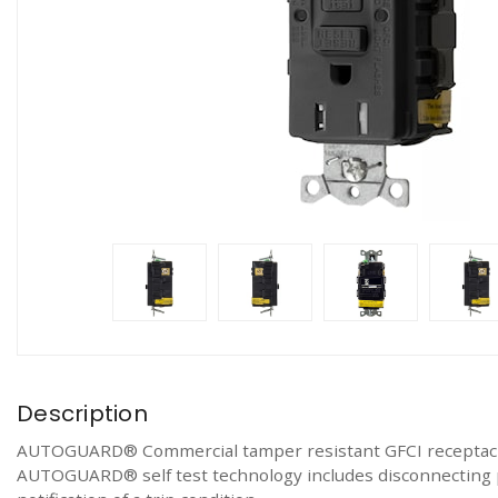
Description
AUTOGUARD® Commercial tamper resistant GFCI receptacle.
AUTOGUARD® self test technology includes disconnecting po