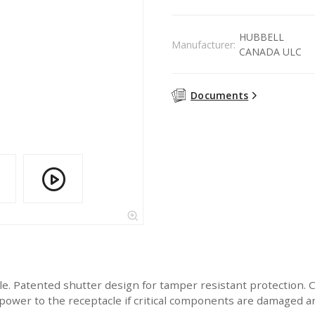
HUBBELL
Manufacturer:
CANADA ULC
Documents
 Patented shutter design for tamper resistant protection.
wer to the receptacle if critical components are damaged and