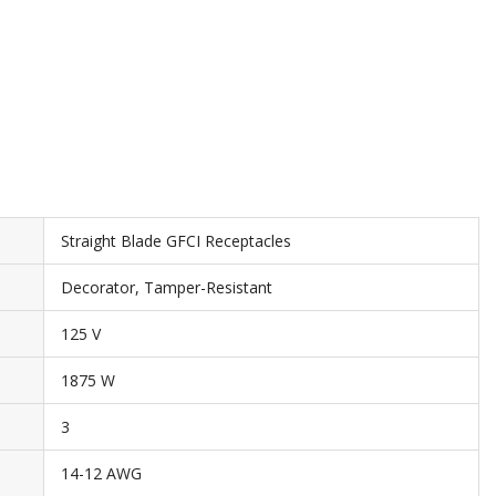
Straight Blade GFCI Receptacles
Decorator, Tamper-Resistant
125 V
1875 W
3
14-12 AWG