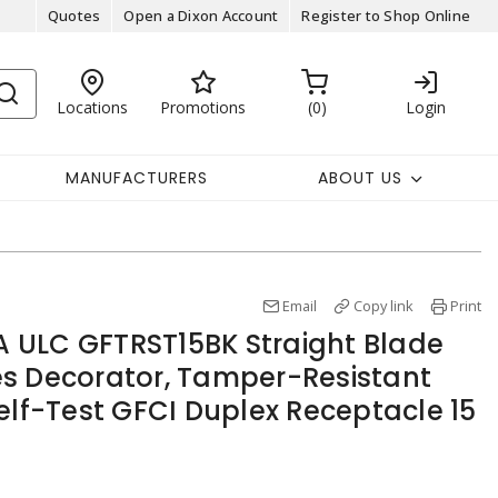
Quotes
Open a Dixon Account
Register to Shop Online
Locations
Promotions
0
Login
MANUFACTURERS
ABOUT US
Email
Copy link
Print
 ULC GFTRST15BK Straight Blade
s Decorator, Tamper-Resistant
elf-Test GFCI Duplex Receptacle 15