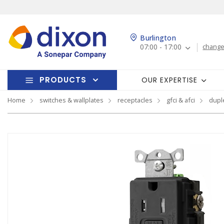
Burlington
07:00 - 17:00
change
PRODUCTS
OUR EXPERTISE
Home
switches & wallplates
receptacles
gfci & afci
dupl