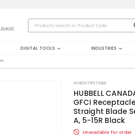
 branch
DIGITAL TOOLS
INDUSTRIES
ex
HUBGFTRST15BK
HUBBELL CANADA
GFCI Receptacle
Straight Blade S
A, 5-15R Black
Unavailable for order