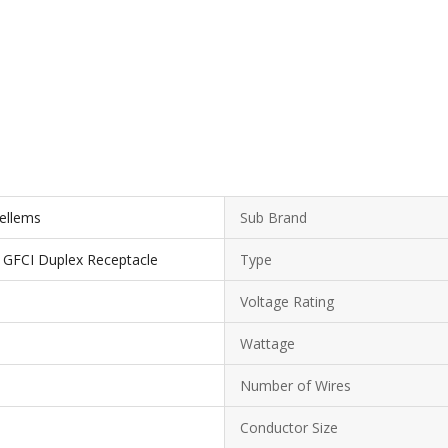
Kellems
Sub Brand
t GFCI Duplex Receptacle
Type
Voltage Rating
Wattage
Number of Wires
Conductor Size