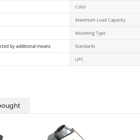
Color
Maximum Load Capacity
Mounting Type
ected by additional means
Standards
UPC
bought