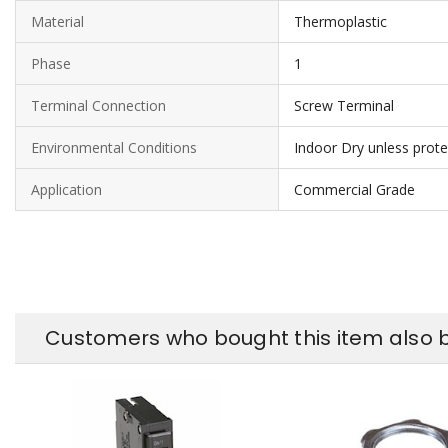
Material
Thermoplastic
Phase
1
Terminal Connection
Screw Terminal
Environmental Conditions
Indoor Dry unless prot
Application
Commercial Grade
Customers who bought this item also 