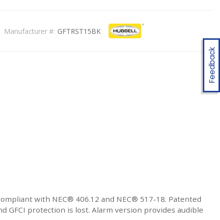
Manufacturer #:
GFTRST15BK
Feedback
 Compliant with NEC® 406.12 and NEC® 517-18. Patented
 GFCI protection is lost. Alarm version provides audible