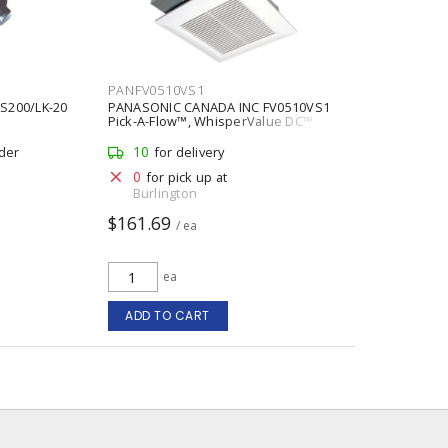
PANFV0510VS1
S200/LK-20
PANASONIC CANADA INC FV0510VS1
Pick-A-Flow™, WhisperValue DC™
Ventilation Fan Fan 0.09 A at 50
ft³/min, 0.13 A at 80 ft³/min, 0.2 A at
10
rder
for delivery
100 ft³/min, 120 V
0
for pick up at
Burlington
$161.69
/ ea
ea
ADD TO CART