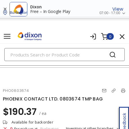
Dixon
View
Free – In Google Play
Burlington
07:00 - 17:00
0
PRODUCTS
marking & labeling
PHO0803674
PHOENIX CONTACT LTD. 0803674 TMP BAG
$190.37
/ ea
Feedback
Available for backorder
0
Inventory at other branches
for pick up at
Burlington