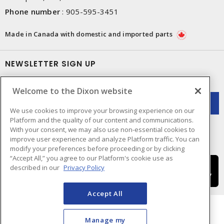
Phone number
:
905-595-3451
Made in Canada with domestic and imported parts
NEWSLETTER SIGN UP
Get up-to-date information on what Dixon offers.
Welcome to the Dixon website
We use cookies to improve your browsing experience on our
Platform and the quality of our content and communications.
With your consent, we may also use non-essential cookies to
improve user experience and analyze Platform traffic. You can
modify your preferences before proceeding or by clicking
“Accept All,” you agree to our Platform's cookie use as
described in our
Privacy Policy
Accept All
Manage my