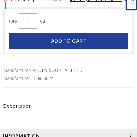
Qty
ea
ADD TO CART
Manufacturer:
PHOENIX CONTACT LTD.
Manufacturer #:
0803674
Description
INFORMATION