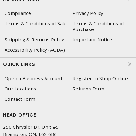
Compliance
Privacy Policy
Terms & Conditions of Sale
Terms & Conditions of
Purchase
Shipping & Returns Policy
Important Notice
Accessibility Policy (AODA)
QUICK LINKS
Open a Business Account
Register to Shop Online
Our Locations
Returns Form
Contact Form
HEAD OFFICE
250 Chrysler Dr. Unit #5
Brampton, ON, L6S 6B6