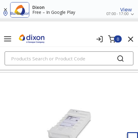
Dixon
View
Free – In Google Play
Burlington
07:00 - 17:00
0
PRODUCTS
marking & labeling