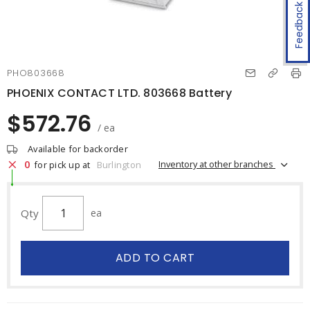
Feedback
PHO803668
PHOENIX CONTACT LTD. 803668 Battery
$572.76
/ ea
Available for backorder
0
Inventory at other branches
for pick up at
Burlington
Qty
ea
ADD TO CART