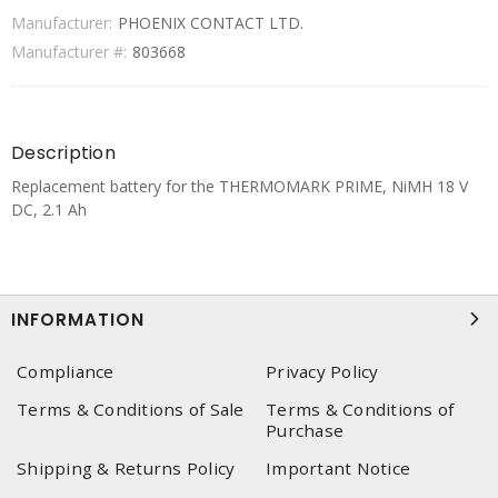
Manufacturer:
PHOENIX CONTACT LTD.
Manufacturer #:
803668
Description
Replacement battery for the THERMOMARK PRIME, NiMH 18 V
DC, 2.1 Ah
INFORMATION
Compliance
Privacy Policy
Terms & Conditions of Sale
Terms & Conditions of
Purchase
Shipping & Returns Policy
Important Notice