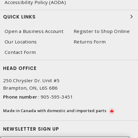
Accessibility Policy (AODA)
QUICK LINKS
Open a Business Account
Register to Shop Online
Our Locations
Returns Form
Contact Form
HEAD OFFICE
250 Chrysler Dr. Unit #5
Brampton, ON, L6S 6B6
Phone number
:
905-595-3451
Made in Canada with domestic and imported parts
NEWSLETTER SIGN UP