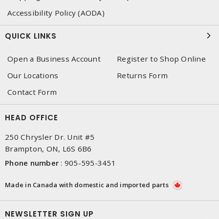
Accessibility Policy (AODA)
QUICK LINKS
Open a Business Account
Register to Shop Online
Our Locations
Returns Form
Contact Form
HEAD OFFICE
250 Chrysler Dr. Unit #5
Brampton, ON, L6S 6B6
Phone number
:
905-595-3451
Made in Canada with domestic and imported parts
NEWSLETTER SIGN UP