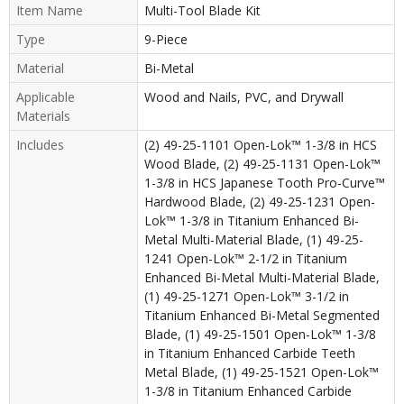
Item Name
Multi-Tool Blade Kit
Type
9-Piece
Material
Bi-Metal
Applicable
Wood and Nails, PVC, and Drywall
Materials
Includes
(2) 49-25-1101 Open-Lok™ 1-3/8 in HCS
Wood Blade, (2) 49-25-1131 Open-Lok™
1-3/8 in HCS Japanese Tooth Pro-Curve™
Hardwood Blade, (2) 49-25-1231 Open-
Lok™ 1-3/8 in Titanium Enhanced Bi-
Metal Multi-Material Blade, (1) 49-25-
1241 Open-Lok™ 2-1/2 in Titanium
Enhanced Bi-Metal Multi-Material Blade,
(1) 49-25-1271 Open-Lok™ 3-1/2 in
Titanium Enhanced Bi-Metal Segmented
Blade, (1) 49-25-1501 Open-Lok™ 1-3/8
in Titanium Enhanced Carbide Teeth
Metal Blade, (1) 49-25-1521 Open-Lok™
1-3/8 in Titanium Enhanced Carbide