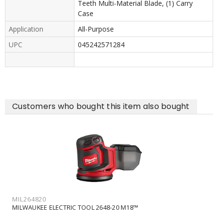
Teeth Multi-Material Blade, (1) Carry
Case
Application
All-Purpose
UPC
045242571284
Customers who bought this item also bought
MIL264820
MILWAUKEE ELECTRIC TOOL 2648-20 M18™