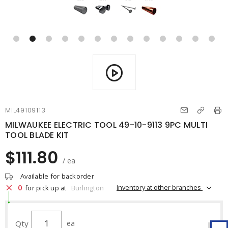
MIL49109113
MILWAUKEE ELECTRIC TOOL 49-10-9113 9PC MULTI
TOOL BLADE KIT
$111.80
/ ea
Available for backorder
0
Inventory at other branches
for pick up at
Burlington
Qty
ea