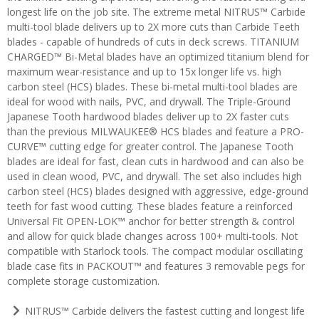
longest life on the job site. The extreme metal NITRUS™ Carbide
multi-tool blade delivers up to 2X more cuts than Carbide Teeth
blades - capable of hundreds of cuts in deck screws. TITANIUM
CHARGED™ Bi-Metal blades have an optimized titanium blend for
maximum wear-resistance and up to 15x longer life vs. high
carbon steel (HCS) blades. These bi-metal multi-tool blades are
ideal for wood with nails, PVC, and drywall. The Triple-Ground
Japanese Tooth hardwood blades deliver up to 2X faster cuts
than the previous MILWAUKEE® HCS blades and feature a PRO-
CURVE™ cutting edge for greater control. The Japanese Tooth
blades are ideal for fast, clean cuts in hardwood and can also be
used in clean wood, PVC, and drywall. The set also includes high
carbon steel (HCS) blades designed with aggressive, edge-ground
teeth for fast wood cutting. These blades feature a reinforced
Universal Fit OPEN-LOK™ anchor for better strength & control
and allow for quick blade changes across 100+ multi-tools. Not
compatible with Starlock tools. The compact modular oscillating
blade case fits in PACKOUT™ and features 3 removable pegs for
complete storage customization.
NITRUS™ Carbide delivers the fastest cutting and longest life