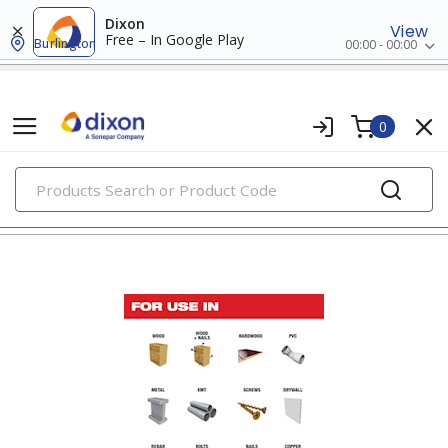
Dixon
View
Free – In Google Play
Burlington
00:00 - 00:00
0
PRODUCTS
power tools & attachments