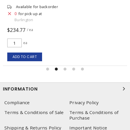
Available for backorder
0
for pick up at
Burlington
$234.77
/ ea
ea
ADD TO CART
INFORMATION
Compliance
Privacy Policy
Terms & Conditions of Sale
Terms & Conditions of
Purchase
Shipping & Returns Policy
Important Notice