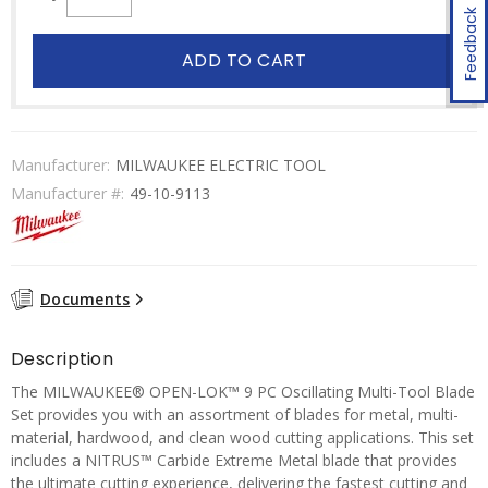
Feedback
ADD TO CART
Manufacturer:
MILWAUKEE ELECTRIC TOOL
Manufacturer #:
49-10-9113
Documents
Description
The MILWAUKEE® OPEN-LOK™ 9 PC Oscillating Multi-Tool Blade
Set provides you with an assortment of blades for metal, multi-
material, hardwood, and clean wood cutting applications. This set
includes a NITRUS™ Carbide Extreme Metal blade that provides
the ultimate cutting experience, delivering the fastest cutting and