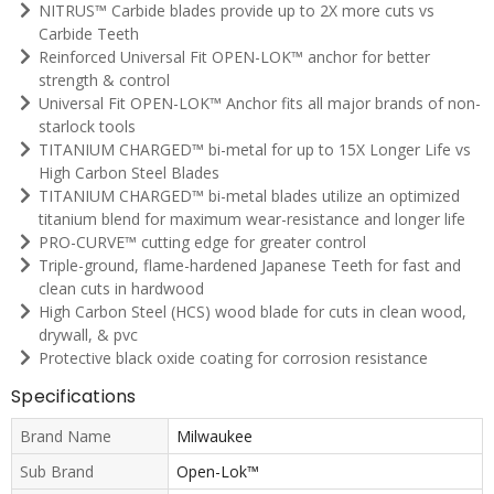
NITRUS™ Carbide blades provide up to 2X more cuts vs
Carbide Teeth
Reinforced Universal Fit OPEN-LOK™ anchor for better
strength & control
Universal Fit OPEN-LOK™ Anchor fits all major brands of non-
starlock tools
TITANIUM CHARGED™ bi-metal for up to 15X Longer Life vs
High Carbon Steel Blades
TITANIUM CHARGED™ bi-metal blades utilize an optimized
titanium blend for maximum wear-resistance and longer life
PRO-CURVE™ cutting edge for greater control
Triple-ground, flame-hardened Japanese Teeth for fast and
clean cuts in hardwood
High Carbon Steel (HCS) wood blade for cuts in clean wood,
drywall, & pvc
Protective black oxide coating for corrosion resistance
Specifications
Brand Name
Milwaukee
Sub Brand
Open-Lok™