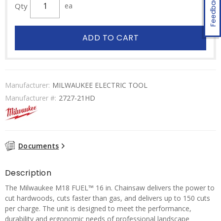
Feedback
Qty
ea
ADD TO CART
Manufacturer:
MILWAUKEE ELECTRIC TOOL
Manufacturer #:
2727-21HD
Documents
Description
The Milwaukee M18 FUEL™ 16 in. Chainsaw delivers the power to
cut hardwoods, cuts faster than gas, and delivers up to 150 cuts
per charge. The unit is designed to meet the performance,
durability and ergonomic needs of professional landscape