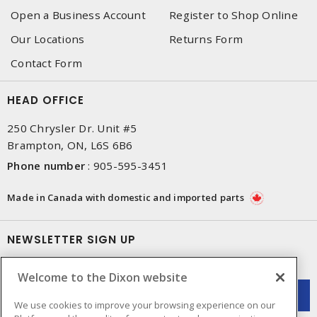
Open a Business Account
Register to Shop Online
Our Locations
Returns Form
Contact Form
HEAD OFFICE
250 Chrysler Dr. Unit #5
Brampton, ON, L6S 6B6
Phone number
:
905-595-3451
Made in Canada with domestic and imported parts
NEWSLETTER SIGN UP
Get up-to-date information on what Dixon offers.
Welcome to the Dixon website
We use cookies to improve your browsing experience on our