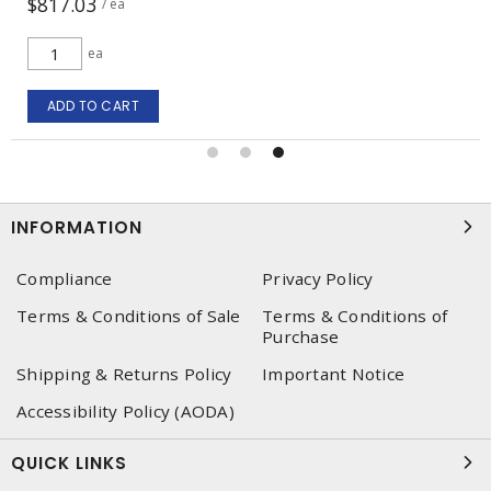
$817.03
/ ea
ea
ADD TO CART
INFORMATION
Compliance
Privacy Policy
Terms & Conditions of Sale
Terms & Conditions of
Purchase
Shipping & Returns Policy
Important Notice
Accessibility Policy (AODA)
QUICK LINKS