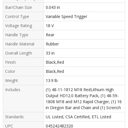
Bar/Chain Size
0.043 in
Control Type
Variable Speed Trigger
Voltage Rating
18 V
Handle Type
Rear
Handle Material
Rubber
Overall Length
33 in
Finish
Black,Red
Color
Black,Red
Weight
13.9 lb
Includes
(1) 48-11-1812 M18 RedLithium High
Output HD12.0 Battery Pack, (1) 48-59-
1808 M18 and M12 Rapid Charger, (1) 16
in Oregon Bar and Chain and (1) Scrench
Standards
UL Listed, CSA Certified, ETL Listed
UPC
045242482320