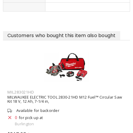
Customers who bought this item also bought
MIL283021HD
MILWAUKEE ELECTRIC TOOL 2830-21HD M12 Fuel™ Circular Saw
Kit 18 V, 12 Ah, 7-1/4 in,
Available for backorder
0
for pick up at
Burlington