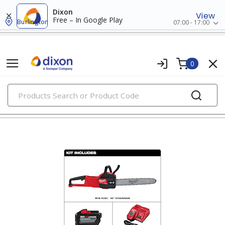
Dixon
View
Free – In Google Play
Burlington
07:00 - 17:00
0
PRODUCTS
cordless power tools