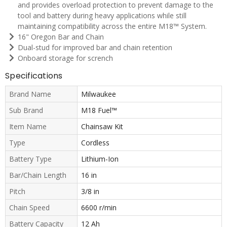
and provides overload protection to prevent damage to the
tool and battery during heavy applications while still
maintaining compatibility across the entire M18™ System.
16" Oregon Bar and Chain
Dual-stud for improved bar and chain retention
Onboard storage for scrench
Specifications
Brand Name
Milwaukee
Sub Brand
M18 Fuel™
Item Name
Chainsaw Kit
Type
Cordless
Battery Type
Lithium-Ion
Bar/Chain Length
16 in
Pitch
3/8 in
Chain Speed
6600 r/min
Battery Capacity
12 Ah