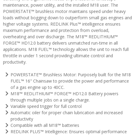
maintenance, power utility, and the installed M18 user. The
POWERSTATE™ brushless motor maintains speed under heavy
loads without bogging down to outperform small gas engines and
higher voltage systems. REDLINK Plus™ intelligence ensures
maximum performance and protection from overload,
overheating and over discharge. The M18™ REDLITHIUM™
FORGE™ HD12.0 battery delivers unmatched run-time in all
applications. M18 FUEL™ technology allows the unit to reach full
throttle in under 1 second providing ultimate control and
productivity.
POWERSTATE™ Brushless Motor: Purposely built for the M18
FUEL™ 16" Chainsaw to provide the power and performance
of a gas engine up to 40CC.
M18™ REDLITHIUM™ FORGE™ HD12.0 Battery powers
through multiple jobs on a single charge.
Variable speed trigger for full control
Automatic oiler for proper chain lubrication and increased
productivity
Compatible with all M18™ batteries
REDLINK PLUS™ Intelligence: Ensures optimal performance