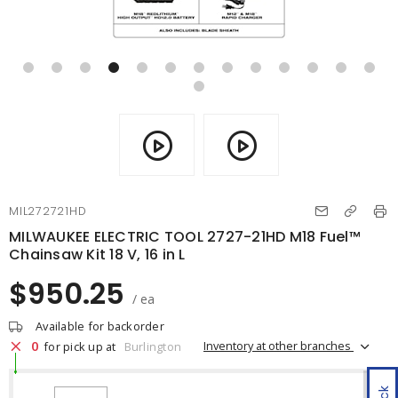
MIL272721HD
MILWAUKEE ELECTRIC TOOL 2727-21HD M18 Fuel™
Chainsaw Kit 18 V, 16 in L
$950.25
/ ea
Available for backorder
0
Inventory at other branches
for pick up at
Burlington