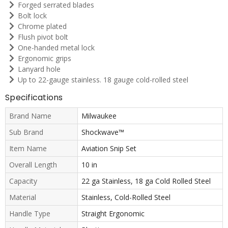
Forged serrated blades
Bolt lock
Chrome plated
Flush pivot bolt
One-handed metal lock
Ergonomic grips
Lanyard hole
Up to 22-gauge stainless. 18 gauge cold-rolled steel
Specifications
Brand Name
Milwaukee
Sub Brand
Shockwave™
Item Name
Aviation Snip Set
Overall Length
10 in
Capacity
22 ga Stainless, 18 ga Cold Rolled Steel
Material
Stainless, Cold-Rolled Steel
Handle Type
Straight Ergonomic