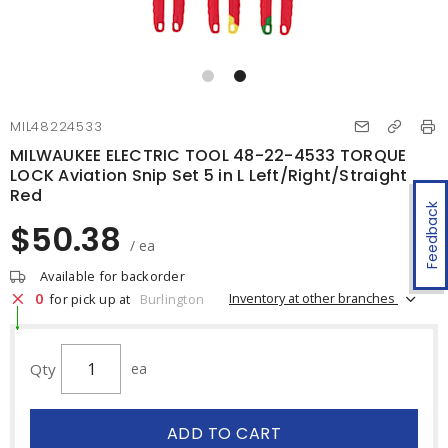
MIL48224533
MILWAUKEE ELECTRIC TOOL 48-22-4533 TORQUE
LOCK Aviation Snip Set 5 in L Left/Right/Straight
Red
Feedback
$50.38
/ ea
Available for backorder
0
Inventory at other branches
for pick up at
Burlington
Qty
ea
ADD TO CART