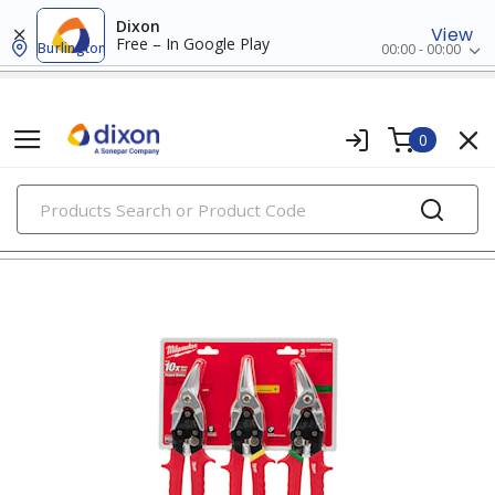
Dixon
View
Free – In Google Play
Burlington
00:00 - 00:00
0
PRODUCTS
strippers, cutters, & crimpers