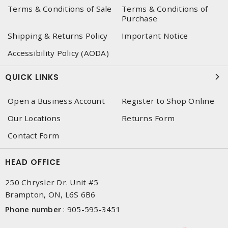
Terms & Conditions of Sale
Terms & Conditions of
Purchase
Shipping & Returns Policy
Important Notice
Accessibility Policy (AODA)
QUICK LINKS
Open a Business Account
Register to Shop Online
Our Locations
Returns Form
Contact Form
HEAD OFFICE
250 Chrysler Dr. Unit #5
Brampton, ON, L6S 6B6
Phone number
:
905-595-3451