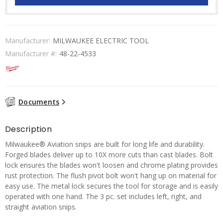
Manufacturer:
MILWAUKEE ELECTRIC TOOL
Manufacturer #:
48-22-4533
Documents
Description
Milwaukee® Aviation snips are built for long life and durability.
Forged blades deliver up to 10X more cuts than cast blades. Bolt
lock ensures the blades won't loosen and chrome plating provides
rust protection. The flush pivot bolt won't hang up on material for
easy use. The metal lock secures the tool for storage and is easily
operated with one hand. The 3 pc. set includes left, right, and
straight aviation snips.