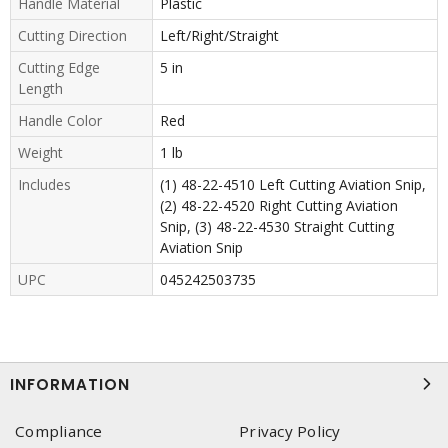
Handle Material
Plastic
Cutting Direction
Left/Right/Straight
Cutting Edge
5 in
Length
Handle Color
Red
Weight
1 lb
Includes
(1) 48-22-4510 Left Cutting Aviation Snip,
(2) 48-22-4520 Right Cutting Aviation
Snip, (3) 48-22-4530 Straight Cutting
Aviation Snip
UPC
045242503735
INFORMATION
Compliance
Privacy Policy