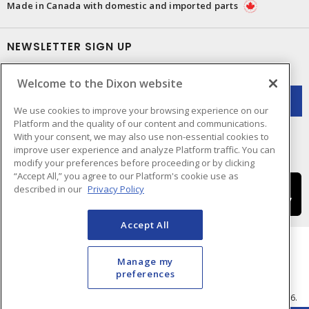
Made in Canada with domestic and imported parts
NEWSLETTER SIGN UP
Get up-to-date information on what Dixon offers.
Welcome to the Dixon website
We use cookies to improve your browsing experience on our
Platform and the quality of our content and communications.
With your consent, we may also use non-essential cookies to
improve user experience and analyze Platform traffic. You can
modify your preferences before proceeding or by clicking
“Accept All,” you agree to our Platform's cookie use as
described in our
Privacy Policy
Accept All
Manage my
preferences
Cookie Preferences
Terms & Conditions of Use
- © Dixon Electric - A Sonepar Company 2026.
All Rights Reserved.